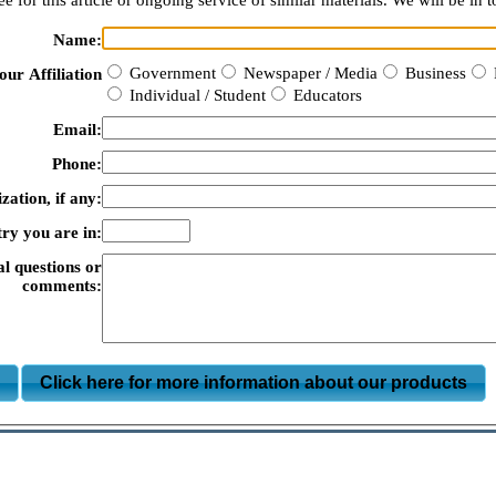
e for this article or ongoing service of similar materials. We will be in t
Name:
Government
Newspaper / Media
Business
our Affiliation
Individual / Student
Educators
Email:
Phone:
zation, if any:
ry you are in:
al questions or
comments:
m
Click here for more information about our products