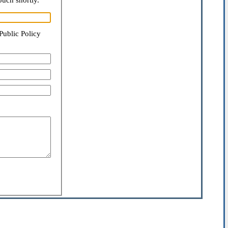
ouch shortly.
Public Policy