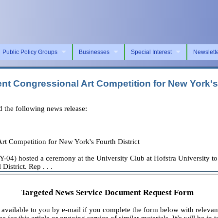
Public Policy Groups
Businesses
Special Interest
Newslett
t Congressional Art Competition for New York's 
the following news release:
t Competition for New York's Fourth District
) hosted a ceremony at the University Club at Hofstra University to
istrict. Rep . . .
Targeted News Service Document Request Form
available to you by e-mail if you complete the form below with relevan