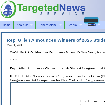
Home
About Us
Congressional
Federal
States
Rep. Gillen Announces Winners of 2026 Studen
May 06, 2026
WASHINGTON, May 6 -- Rep. Laura Gillen, D-New York, issued 
* * *
Rep. Gillen Announces Winners of 2026 Student Congressional Ar
HEMPSTEAD, NY - Yesterday, Congresswoman Laura Gillen (NY-04
Congressional Art Competition for New York's 4th Congressional D
This document is 