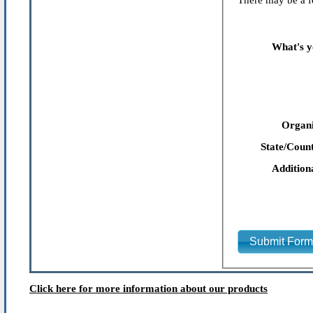
There may be a fe
What's y
Organi
State/Count
Addition
Submit For
Click here for more information about our products