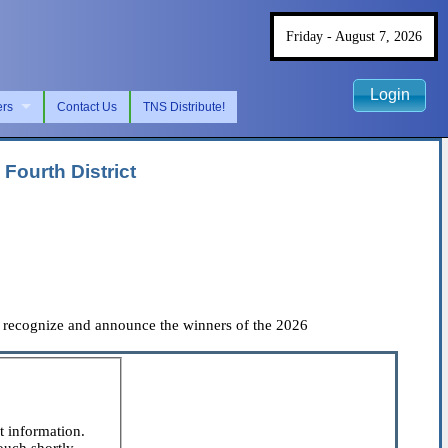
Friday - August 7, 2026
Login
ers
Contact Us
TNS Distribute!
Fourth District
 recognize and announce the winners of the 2026
t information.