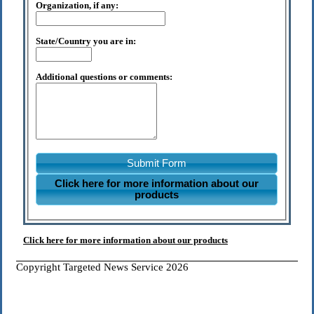
Organization, if any:
State/Country you are in:
Additional questions or comments:
Submit Form
Click here for more information about our
products
Click here for more information about our products
Copyright Targeted News Service 2026