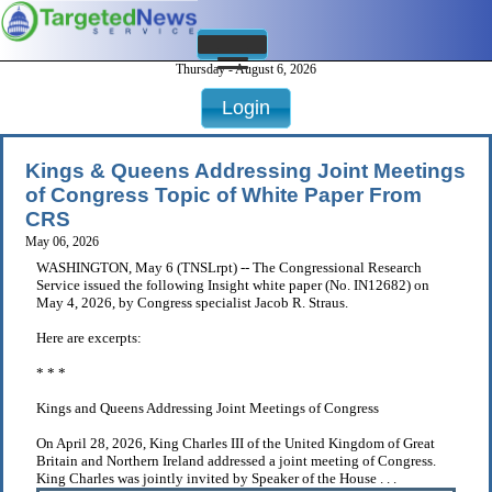
Thursday - August 6, 2026
Login
Kings & Queens Addressing Joint Meetings
of Congress Topic of White Paper From
CRS
May 06, 2026
WASHINGTON, May 6 (TNSLrpt) -- The Congressional Research
Service issued the following Insight white paper (No. IN12682) on
May 4, 2026, by Congress specialist Jacob R. Straus.
Here are excerpts:
* * *
Kings and Queens Addressing Joint Meetings of Congress
On April 28, 2026, King Charles III of the United Kingdom of Great
Britain and Northern Ireland addressed a joint meeting of Congress.
King Charles was jointly invited by Speaker of the House . . .