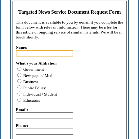
Targeted News Service Document Request Form
This document is available to you by e-mail if you complete the
form below with relevant information. There may be a fee for
this article or ongoing service of similar materials. We will be in
touch shortly.
Name:
What's your Affiliation
Government
Newspaper / Media
Business
Public Policy
Individual / Student
Educators
Email:
Phone: