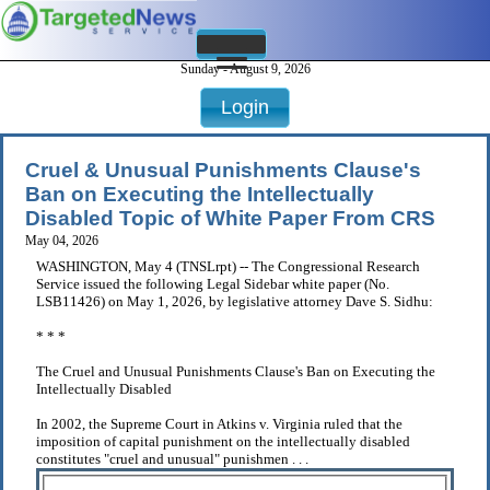
Sunday - August 9, 2026
Login
Cruel & Unusual Punishments Clause's
Ban on Executing the Intellectually
Disabled Topic of White Paper From CRS
May 04, 2026
WASHINGTON, May 4 (TNSLrpt) -- The Congressional Research
Service issued the following Legal Sidebar white paper (No.
LSB11426) on May 1, 2026, by legislative attorney Dave S. Sidhu:
* * *
The Cruel and Unusual Punishments Clause's Ban on Executing the
Intellectually Disabled
In 2002, the Supreme Court in Atkins v. Virginia ruled that the
imposition of capital punishment on the intellectually disabled
constitutes "cruel and unusual" punishmen . . .