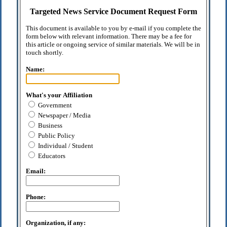
Targeted News Service Document Request Form
This document is available to you by e-mail if you complete the
form below with relevant information. There may be a fee for
this article or ongoing service of similar materials. We will be in
touch shortly.
Name:
What's your Affiliation
Government
Newspaper / Media
Business
Public Policy
Individual / Student
Educators
Email:
Phone:
Organization, if any: