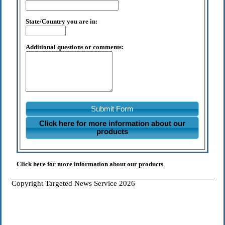
State/Country you are in:
Additional questions or comments:
Submit Form
Click here for more information about our
products
Click here for more information about our products
Copyright Targeted News Service 2026