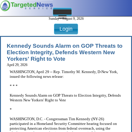
Sunday - August 9, 2026
Login
Kennedy Sounds Alarm on GOP Threats to
Election Integrity, Defends Western New
Yorkers' Right to Vote
April 29, 2026
WASHINGTON, April 29 -- Rep. Timothy M. Kennedy, D-New York,
issued the following news release:
* * *
Kennedy Sounds Alarm on GOP Threats to Election Integrity, Defends
Western New Yorkers' Right to Vote
*
WASHINGTON, D.C. - Congressman Tim Kennedy (NY-26)
participated in a Homeland Security Committee hearing focused on
protecting American elections from federal overreach, using the