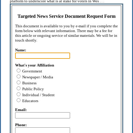
platform to underscore what is at stake for voters in Wes . . .
Targeted News Service Document Request Form
This document is available to you by e-mail if you complete the
form below with relevant information. There may be a fee for
this article or ongoing service of similar materials. We will be in
touch shortly.
Name:
What's your Affiliation
Government
Newspaper / Media
Business
Public Policy
Individual / Student
Educators
Email:
Phone: