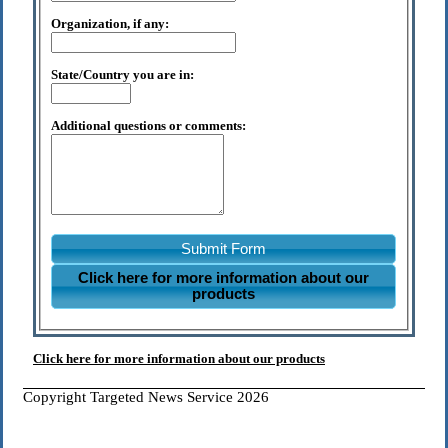
Organization, if any:
State/Country you are in:
Additional questions or comments:
Submit Form
Click here for more information about our
products
Click here for more information about our products
Copyright Targeted News Service 2026