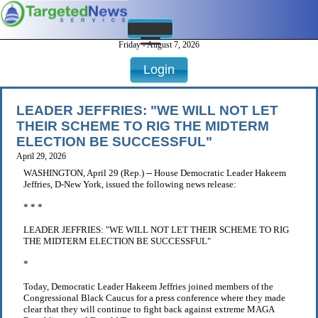
Friday - August 7, 2026
Login
LEADER JEFFRIES: "WE WILL NOT LET
THEIR SCHEME TO RIG THE MIDTERM
ELECTION BE SUCCESSFUL"
April 29, 2026
WASHINGTON, April 29 (Rep.) -- House Democratic Leader Hakeem
Jeffries, D-New York, issued the following news release:
* * *
LEADER JEFFRIES: "WE WILL NOT LET THEIR SCHEME TO RIG
THE MIDTERM ELECTION BE SUCCESSFUL"
*
Today, Democratic Leader Hakeem Jeffries joined members of the
Congressional Black Caucus for a press conference where they made
clear that they will continue to fight back against extreme MAGA