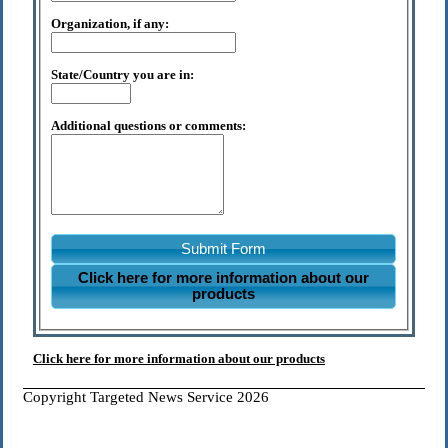
Organization, if any:
State/Country you are in:
Additional questions or comments:
Submit Form
Click here for more information about our
products
Click here for more information about our products
Copyright Targeted News Service 2026