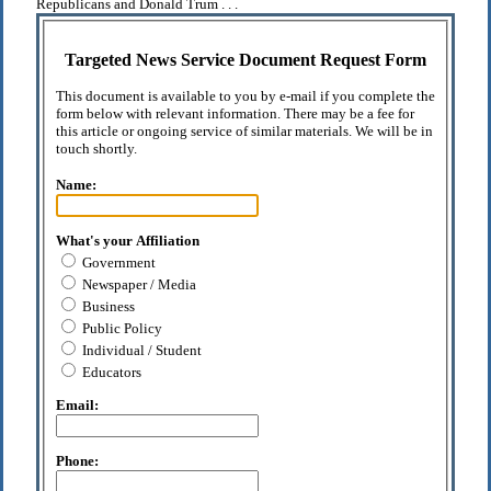
Republicans and Donald Trum . . .
Targeted News Service Document Request Form
This document is available to you by e-mail if you complete the
form below with relevant information. There may be a fee for
this article or ongoing service of similar materials. We will be in
touch shortly.
Name:
What's your Affiliation
Government
Newspaper / Media
Business
Public Policy
Individual / Student
Educators
Email:
Phone: