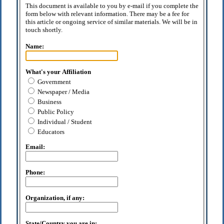
This document is available to you by e-mail if you complete the
form below with relevant information. There may be a fee for
this article or ongoing service of similar materials. We will be in
touch shortly.
Name:
What's your Affiliation
Government
Newspaper / Media
Business
Public Policy
Individual / Student
Educators
Email:
Phone:
Organization, if any:
State/Country you are in: