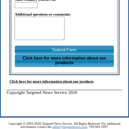
Additional questions or comments:
Submit Form
Click here for more information about our
products
Click here for more information about our products
Copyright Targeted News Service 2026
Copyright © 2003-2026 Targeted News Service. All Rights Reserved. For additional
information contact the
editor@targetednews.com
, 703/304-1897.