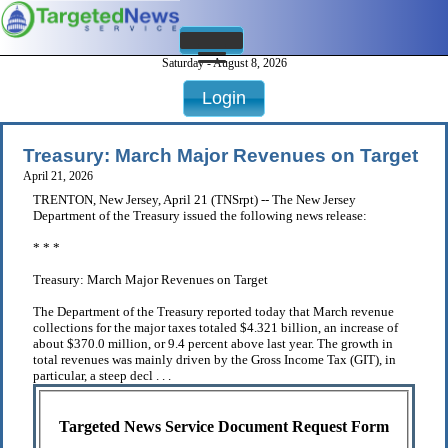
Saturday - August 8, 2026
Login
Treasury: March Major Revenues on Target
April 21, 2026
TRENTON, New Jersey, April 21 (TNSrpt) -- The New Jersey
Department of the Treasury issued the following news release:
* * *
Treasury: March Major Revenues on Target
The Department of the Treasury reported today that March revenue
collections for the major taxes totaled $4.321 billion, an increase of
about $370.0 million, or 9.4 percent above last year. The growth in
total revenues was mainly driven by the Gross Income Tax (GIT), in
particular, a steep decl . . .
Targeted News Service Document Request Form