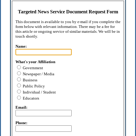
Targeted News Service Document Request Form
This document is available to you by e-mail if you complete the
form below with relevant information. There may be a fee for
this article or ongoing service of similar materials. We will be in
touch shortly.
Name:
What's your Affiliation
Government
Newspaper / Media
Business
Public Policy
Individual / Student
Educators
Email:
Phone: