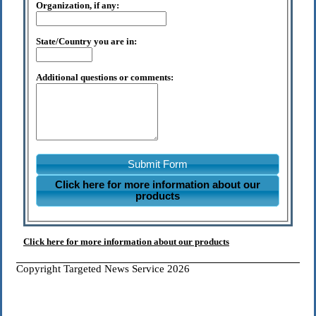
Organization, if any:
State/Country you are in:
Additional questions or comments:
Submit Form
Click here for more information about our
products
Click here for more information about our products
Copyright Targeted News Service 2026