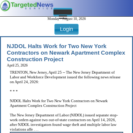
Monday - August 10, 2026
Login
NJDOL Halts Work for Two New York
Contractors on Newark Apartment Complex
Construction Project
April 25, 2026
TRENTON, New Jersey, April 25 -- The New Jersey Department of
Labor and Workforce Development issued the following news release
on April 24, 2026:
* * *
NJDOL Halts Work for Two New York Contractors on Newark
Apartment Complex Construction Project
The New Jersey Department of Labor (NJDOL) issued separate stop-
work orders against two out-of-state contractors on April 14, 2026,
after NJDOL investigators found wage theft and multiple labor law
violations affe . . .