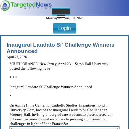
Monday - August 10, 2026
Login
Inaugural Laudato Si' Challenge Winners
Announced
April 23, 2026
SOUTH ORANGE, New Jersey, April 23 -- Seton Hall University
posted the following news:
* * *
Inaugural Laudato Si' Challenge Winners Announced
*
On April 21, the Center for Catholic Studies, in partnership with
University Core, hosted the inaugural Laudato Si' Challenge in
Mooney Hall, inviting undergraduate students to present research-
informed, action-oriented responses to pressing environmental
challenges in light of Pope Francis&# . . .