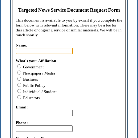
Targeted News Service Document Request Form
This document is available to you by e-mail if you complete the
form below with relevant information. There may be a fee for
this article or ongoing service of similar materials. We will be in
touch shortly.
Name:
What's your Affiliation
Government
Newspaper / Media
Business
Public Policy
Individual / Student
Educators
Email:
Phone: