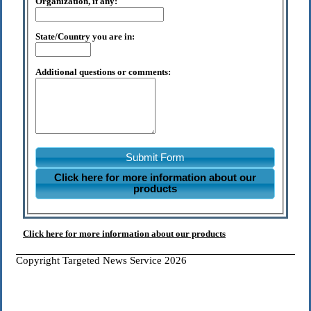
Organization, if any:
State/Country you are in:
Additional questions or comments:
Submit Form
Click here for more information about our
products
Click here for more information about our products
Copyright Targeted News Service 2026