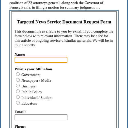
coalition of 23 attorneys general, along with the Governor of
Pennsylvania, in filing a motion for summary judgment . . .
Targeted News Service Document Request Form
This document is available to you by e-mail if you complete the
form below with relevant information. There may be a fee for
this article or ongoing service of similar materials. We will be in
touch shortly.
Name:
What's your Affiliation
Government
Newspaper / Media
Business
Public Policy
Individual / Student
Educators
Email:
Phone: