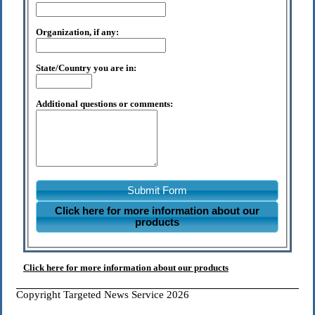
Organization, if any:
State/Country you are in:
Additional questions or comments:
Submit Form
Click here for more information about our
products
Click here for more information about our products
Copyright Targeted News Service 2026