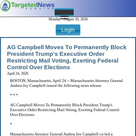
Monday - August 10, 2026
Login
AG Campbell Moves To Permanently Block
President Trump's Executive Order
Restricting Mail Voting, Exerting Federal
Control Over Elections
April 24, 2026
BOSTON, Massachusetts, April 24 -- Massachusetts Attorney General
Andrea Joy Campbell issued the following news release:
* * *
AG Campbell Moves To Permanently Block President Trump's
Executive Order Restricting Mail Voting, Exerting Federal Control
Over Elections
*
Massachusetts Attorney General Andrea Joy Campbell co-led a