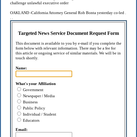
challenge unlawful executive order
OAKLAND -California Attorney General Rob Bonta yesterday co-led .
. .
Targeted News Service Document Request Form
This document is available to you by e-mail if you complete the
form below with relevant information. There may be a fee for
this article or ongoing service of similar materials. We will be in
touch shortly.
Name:
What's your Affiliation
Government
Newspaper / Media
Business
Public Policy
Individual / Student
Educators
Email: