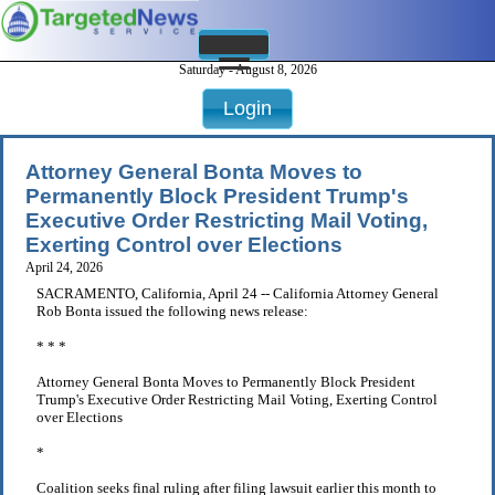
Saturday - August 8, 2026
Login
Attorney General Bonta Moves to
Permanently Block President Trump's
Executive Order Restricting Mail Voting,
Exerting Control over Elections
April 24, 2026
SACRAMENTO, California, April 24 -- California Attorney General
Rob Bonta issued the following news release:
* * *
Attorney General Bonta Moves to Permanently Block President
Trump's Executive Order Restricting Mail Voting, Exerting Control
over Elections
*
Coalition seeks final ruling after filing lawsuit earlier this month to