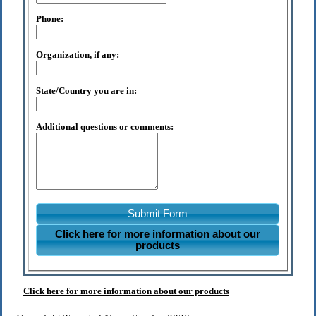
Phone:
Organization, if any:
State/Country you are in:
Additional questions or comments:
Submit Form
Click here for more information about our
products
Click here for more information about our products