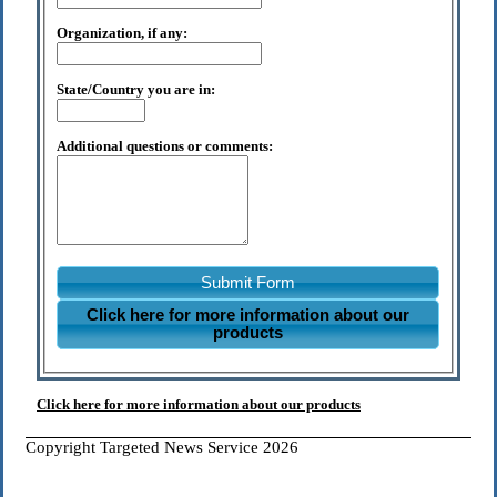
Organization, if any:
State/Country you are in:
Additional questions or comments:
Submit Form
Click here for more information about our
products
Click here for more information about our products
Copyright Targeted News Service 2026