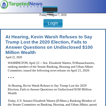
Friday - August 7, 2026
Login
At Hearing, Kevin Warsh Refuses to Say
Trump Lost the 2020 Election, Fails to
Answer Questions on Undisclosed $100
Million Wealth
April 22, 2026
WASHINGTON, April 22 -- Sen. Elizabeth Warren, D-Massachusetts,
ranking member of the Senate Banking, Housing and Urban Affairs
Committee, issued the following news release on April 21, 2026:
* * *
At Hearing, Kevin Warsh Refuses to Say Trump Lost the 2020
Election, Fails to Answer Questions on Undisclosed $100 Million
Wealth
Today, U.S. Senator Elizabeth Warren (D-Mass.), Ranking Member of
the Senate Committee on Banking, Housing, and Urban Affairs, questi