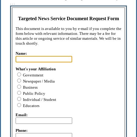
. . .
Targeted News Service Document Request Form
This document is available to you by e-mail if you complete the
form below with relevant information. There may be a fee for
this article or ongoing service of similar materials. We will be in
touch shortly.
Name:
What's your Affiliation
Government
Newspaper / Media
Business
Public Policy
Individual / Student
Educators
Email:
Phone: