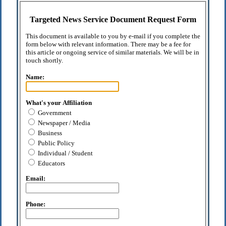
Targeted News Service Document Request Form
This document is available to you by e-mail if you complete the
form below with relevant information. There may be a fee for
this article or ongoing service of similar materials. We will be in
touch shortly.
Name:
What's your Affiliation
Government
Newspaper / Media
Business
Public Policy
Individual / Student
Educators
Email:
Phone: