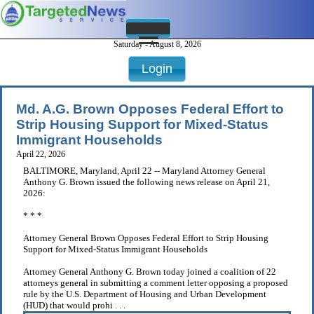
Saturday - August 8, 2026
Login
Md. A.G. Brown Opposes Federal Effort to
Strip Housing Support for Mixed-Status
Immigrant Households
April 22, 2026
BALTIMORE, Maryland, April 22 -- Maryland Attorney General
Anthony G. Brown issued the following news release on April 21,
2026:
* * *
Attorney General Brown Opposes Federal Effort to Strip Housing
Support for Mixed-Status Immigrant Households
Attorney General Anthony G. Brown today joined a coalition of 22
attorneys general in submitting a comment letter opposing a proposed
rule by the U.S. Department of Housing and Urban Development
(HUD) that would prohi . . .