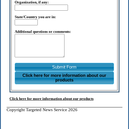
Organization, if any:
State/Country you are in:
Additional questions or comments:
Submit Form
Click here for more information about our
products
Click here for more information about our products
Copyright Targeted News Service 2026