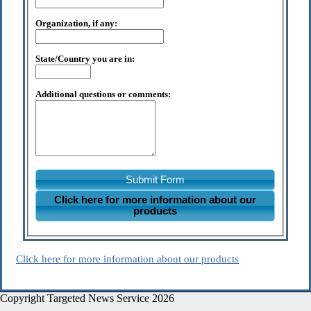
Organization, if any:
State/Country you are in:
Additional questions or comments:
Submit Form
Click here for more information about our
products
Click here for more information about our products
Copyright Targeted News Service 2026