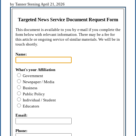
by Tanner Stening April 21, 2026
Targeted News Service Document Request Form
This document is available to you by e-mail if you complete the
form below with relevant information. There may be a fee for
this article or ongoing service of similar materials. We will be in
touch shortly.
Name:
What's your Affiliation
Government
Newspaper / Media
Business
Public Policy
Individual / Student
Educators
Email:
Phone: