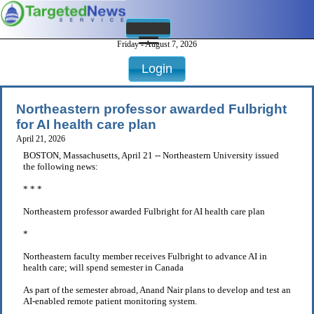
Friday - August 7, 2026
Login
Northeastern professor awarded Fulbright
for AI health care plan
April 21, 2026
BOSTON, Massachusetts, April 21 -- Northeastern University issued
the following news:
* * *
Northeastern professor awarded Fulbright for AI health care plan
*
Northeastern faculty member receives Fulbright to advance AI in
health care; will spend semester in Canada
As part of the semester abroad, Anand Nair plans to develop and test an
AI-enabled remote patient monitoring system.