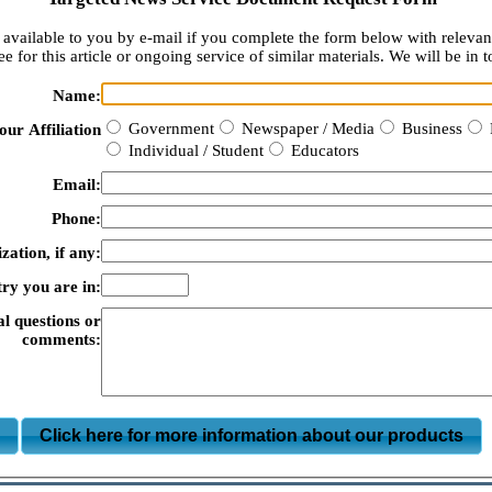
available to you by e-mail if you complete the form below with relevan
e for this article or ongoing service of similar materials. We will be in t
Name:
Government
Newspaper / Media
Business
our Affiliation
Individual / Student
Educators
Email:
Phone:
zation, if any:
ry you are in:
al questions or
comments:
m
Click here for more information about our products