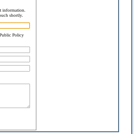
t information.
ouch shortly.
Public Policy