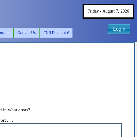
Friday - August 7, 2026
Login
ers
Contact Us
TNS Distribute!
d in what areas?
t . . .