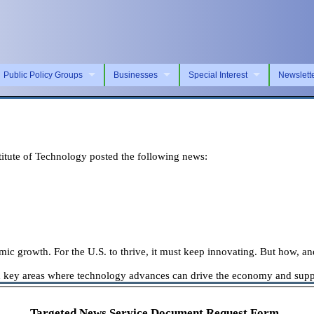
Public Policy Groups
Businesses
Special Interest
Newslett
tute of Technology posted the following news:
omic growth. For the U.S. to thrive, it must keep innovating. But how, an
key areas where technology advances can drive the economy and suppor
Targeted News Service Document Request Form