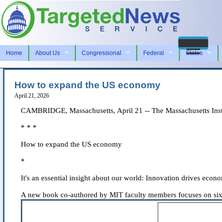
Home
About Us
Congressional
Federal
States
How to expand the US economy
April 21, 2026
CAMBRIDGE, Massachusetts, April 21 -- The Massachusetts Insti
* * *
How to expand the US economy
*
It's an essential insight about our world: Innovation drives econ
A new book co-authored by MIT faculty members focuses on six 