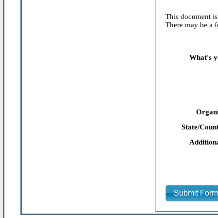
This document is 
There may be a fe
What's y
Organi
State/Count
Addition
Submit For