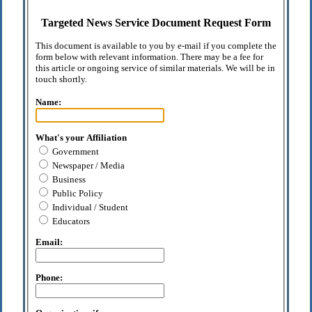
Targeted News Service Document Request Form
This document is available to you by e-mail if you complete the
form below with relevant information. There may be a fee for
this article or ongoing service of similar materials. We will be in
touch shortly.
Name:
What's your Affiliation
Government
Newspaper / Media
Business
Public Policy
Individual / Student
Educators
Email:
Phone: