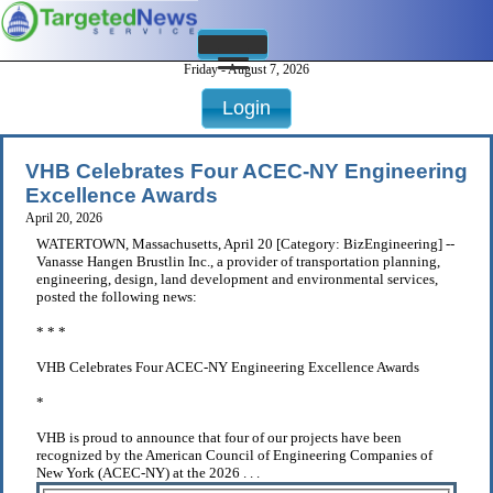
Friday - August 7, 2026
Login
VHB Celebrates Four ACEC-NY Engineering
Excellence Awards
April 20, 2026
WATERTOWN, Massachusetts, April 20 [Category: BizEngineering] --
Vanasse Hangen Brustlin Inc., a provider of transportation planning,
engineering, design, land development and environmental services,
posted the following news:
* * *
VHB Celebrates Four ACEC-NY Engineering Excellence Awards
*
VHB is proud to announce that four of our projects have been
recognized by the American Council of Engineering Companies of
New York (ACEC-NY) at the 2026 . . .