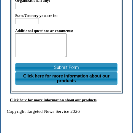
Organization, if any:
State/Country you are in:
Additional questions or comments:
Submit Form
Click here for more information about our
products
Click here for more information about our products
Copyright Targeted News Service 2026