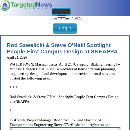
Friday - August 7, 2026
Login
Rod Szwelicki & Steve O'Neill Spotlight
People-First Campus Design at SNEAPPA
April 21, 2026
WATERTOWN, Massachusetts, April 21 [Category: BizEngineering] --
Vanasse Hangen Brustlin Inc., a provider of transportation planning,
engineering, design, land development and environmental services,
posted the following news:
* * *
Rod Szwelicki & Steve O'Neill Spotlight People-First Campus Design
at SNEAPPA
*
Last week, Project Manager Rod Szwelicki and Director of
Transportation Engineering Steve O'Neill shared insights on ped . . .