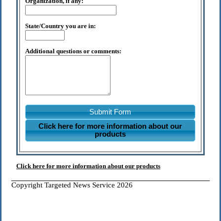
Organization, if any:
State/Country you are in:
Additional questions or comments:
Submit Form
Click here for more information about our
products
Click here for more information about our products
Copyright Targeted News Service 2026