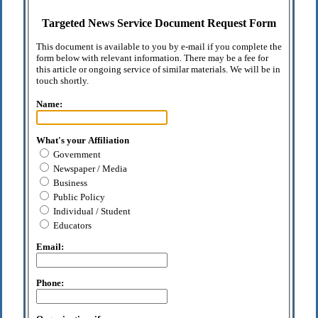
Targeted News Service Document Request Form
This document is available to you by e-mail if you complete the
form below with relevant information. There may be a fee for
this article or ongoing service of similar materials. We will be in
touch shortly.
Name:
What's your Affiliation
Government
Newspaper / Media
Business
Public Policy
Individual / Student
Educators
Email:
Phone: