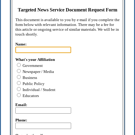
Targeted News Service Document Request Form
This document is available to you by e-mail if you complete the
form below with relevant information. There may be a fee for
this article or ongoing service of similar materials. We will be in
touch shortly.
Name:
What's your Affiliation
Government
Newspaper / Media
Business
Public Policy
Individual / Student
Educators
Email:
Phone: