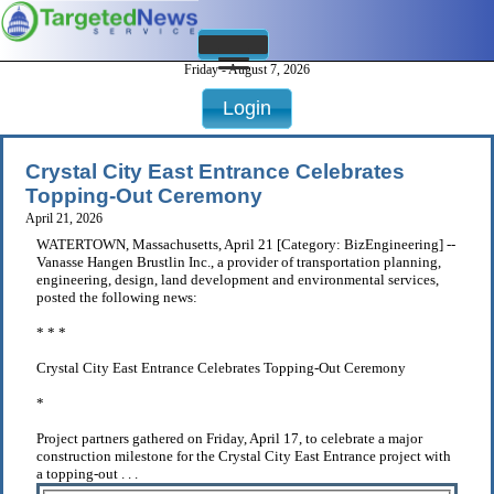
Friday - August 7, 2026
Login
Crystal City East Entrance Celebrates
Topping-Out Ceremony
April 21, 2026
WATERTOWN, Massachusetts, April 21 [Category: BizEngineering] --
Vanasse Hangen Brustlin Inc., a provider of transportation planning,
engineering, design, land development and environmental services,
posted the following news:
* * *
Crystal City East Entrance Celebrates Topping-Out Ceremony
*
Project partners gathered on Friday, April 17, to celebrate a major
construction milestone for the Crystal City East Entrance project with
a topping-out . . .