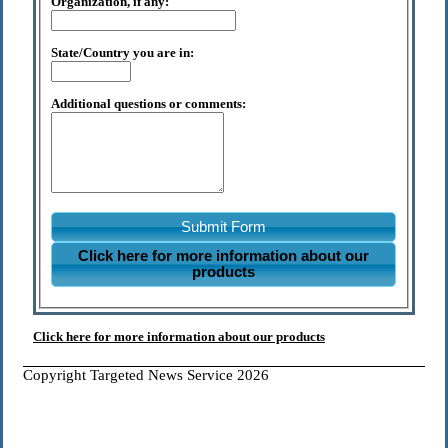
Organization, if any:
State/Country you are in:
Additional questions or comments:
Submit Form
Click here for more information about our
products
Click here for more information about our products
Copyright Targeted News Service 2026