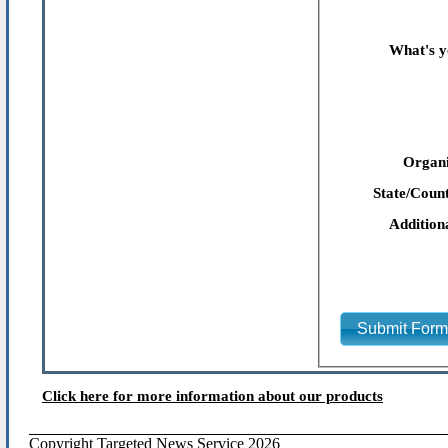
What's y
Organi
State/Count
Addition
Submit For
Click here for more information about our products
Copyright Targeted News Service 2026