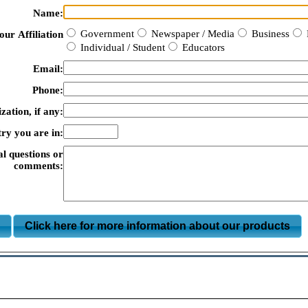
Name:
Government
Newspaper / Media
Business
our Affiliation
Individual / Student
Educators
Email:
Phone:
zation, if any:
ry you are in:
al questions or
comments:
m
Click here for more information about our products