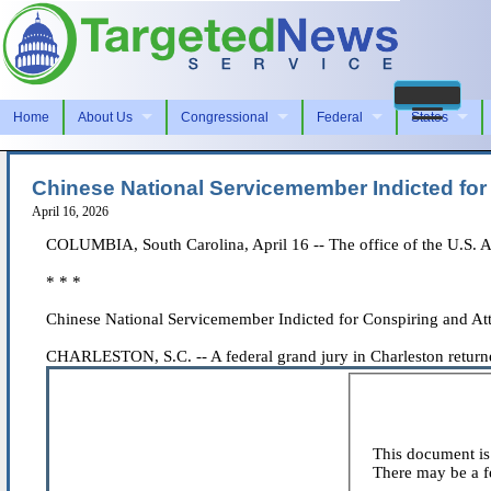
Home
About Us
Congressional
Federal
States
Chinese National Servicemember Indicted for 
April 16, 2026
COLUMBIA, South Carolina, April 16 -- The office of the U.S. Att
* * *
Chinese National Servicemember Indicted for Conspiring and Att
CHARLESTON, S.C. -- A federal grand jury in Charleston returned 
This document is 
There may be a fe