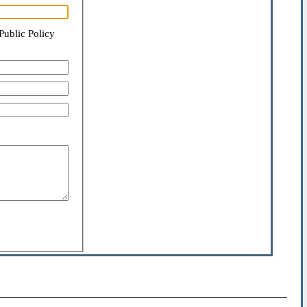
Public Policy