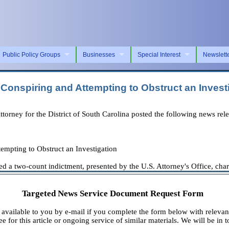
Public Policy Groups
Businesses
Special Interest
Newslett
Conspiring and Attempting to Obstruct an Invest
orney for the District of South Carolina posted the following news rele
empting to Obstruct an Investigation
a two-count indictment, presented by the U.S. Attorney's Office, chargi
Targeted News Service Document Request Form
available to you by e-mail if you complete the form below with relevan
e for this article or ongoing service of similar materials. We will be in t