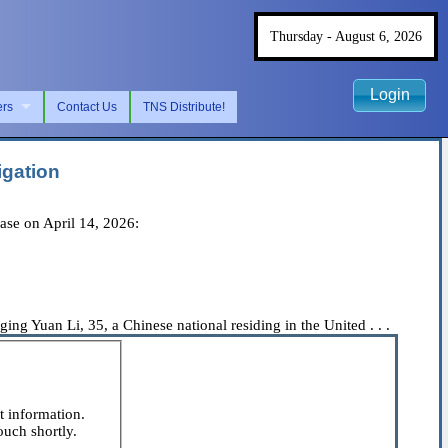
Thursday - August 6, 2026
Login
ers
Contact Us
TNS Distribute!
igation
ase on April 14, 2026:
ng Yuan Li, 35, a Chinese national residing in the United . . .
t information.
ouch shortly.