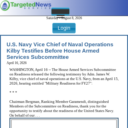
Saturday - August 8, 2026
Login
U.S. Navy Vice Chief of Naval Operations
Kilby Testifies Before House Armed
Services Subcommittee
April 16, 2026
WASHINGTON, April 16 -- The House Armed Services Subcommittee
on Readiness released the following testimony by Adm. James W.
Kilby, vice chief of naval operations at the U.S. Navy, from an April 15,
2026, hearing entitled "Military Readiness for FY27":
* * *
Chairman Bergman, Ranking Member Garamendi, distinguished
Members of the Subcommittee on Readiness, thank you for the
opportunity to testify about the readiness of the United States Navy.
On behalf of our . . .