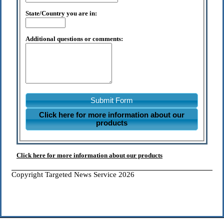
State/Country you are in:
Additional questions or comments:
Submit Form
Click here for more information about our
products
Click here for more information about our products
Copyright Targeted News Service 2026