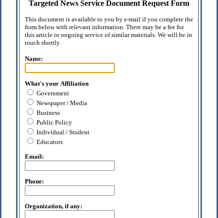
Targeted News Service Document Request Form
This document is available to you by e-mail if you complete the
form below with relevant information. There may be a fee for
this article or ongoing service of similar materials. We will be in
touch shortly.
Name:
What's your Affiliation
Government
Newspaper / Media
Business
Public Policy
Individual / Student
Educators
Email:
Phone:
Organization, if any: