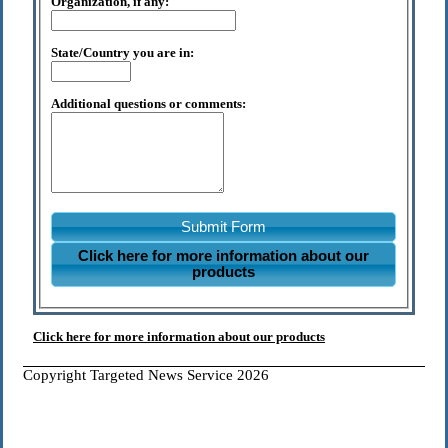
Organization, if any:
State/Country you are in:
Additional questions or comments:
Submit Form
Click here for more information about our
products
Click here for more information about our products
Copyright Targeted News Service 2026