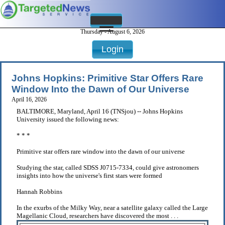
Thursday - August 6, 2026
Login
Johns Hopkins: Primitive Star Offers Rare
Window Into the Dawn of Our Universe
April 16, 2026
BALTIMORE, Maryland, April 16 (TNSjou) -- Johns Hopkins
University issued the following news:
* * *
Primitive star offers rare window into the dawn of our universe
Studying the star, called SDSS J0715-7334, could give astronomers
insights into how the universe's first stars were formed
Hannah Robbins
In the exurbs of the Milky Way, near a satellite galaxy called the Large
Magellanic Cloud, researchers have discovered the most . . .