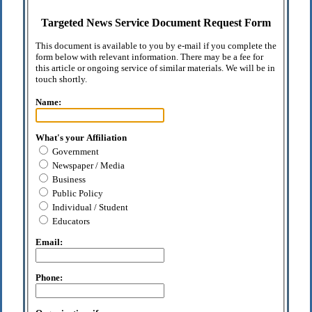
Targeted News Service Document Request Form
This document is available to you by e-mail if you complete the
form below with relevant information. There may be a fee for
this article or ongoing service of similar materials. We will be in
touch shortly.
Name:
What's your Affiliation
Government
Newspaper / Media
Business
Public Policy
Individual / Student
Educators
Email:
Phone: