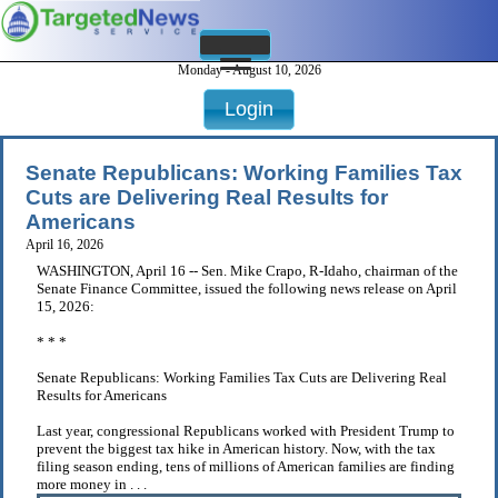
Monday - August 10, 2026
Login
Senate Republicans: Working Families Tax
Cuts are Delivering Real Results for
Americans
April 16, 2026
WASHINGTON, April 16 -- Sen. Mike Crapo, R-Idaho, chairman of the
Senate Finance Committee, issued the following news release on April
15, 2026:
* * *
Senate Republicans: Working Families Tax Cuts are Delivering Real
Results for Americans
Last year, congressional Republicans worked with President Trump to
prevent the biggest tax hike in American history. Now, with the tax
filing season ending, tens of millions of American families are finding
more money in . . .