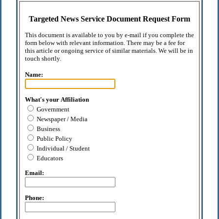
Targeted News Service Document Request Form
This document is available to you by e-mail if you complete the
form below with relevant information. There may be a fee for
this article or ongoing service of similar materials. We will be in
touch shortly.
Name:
What's your Affiliation
Government
Newspaper / Media
Business
Public Policy
Individual / Student
Educators
Email:
Phone: