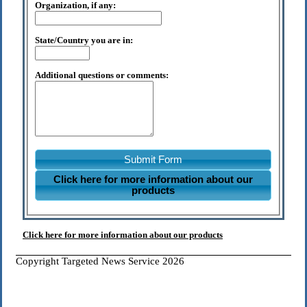
Organization, if any:
State/Country you are in:
Additional questions or comments:
Submit Form
Click here for more information about our
products
Click here for more information about our products
Copyright Targeted News Service 2026