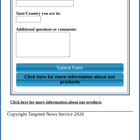
State/Country you are in:
Additional questions or comments:
Submit Form
Click here for more information about our
products
Click here for more information about our products
Copyright Targeted News Service 2026