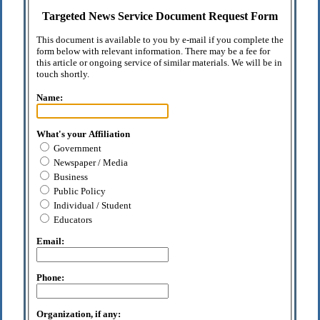
Targeted News Service Document Request Form
This document is available to you by e-mail if you complete the
form below with relevant information. There may be a fee for
this article or ongoing service of similar materials. We will be in
touch shortly.
Name:
What's your Affiliation
Government
Newspaper / Media
Business
Public Policy
Individual / Student
Educators
Email:
Phone:
Organization, if any: