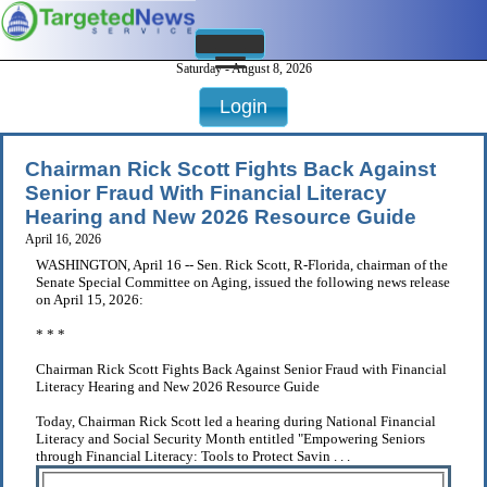
Saturday - August 8, 2026
Login
Chairman Rick Scott Fights Back Against
Senior Fraud With Financial Literacy
Hearing and New 2026 Resource Guide
April 16, 2026
WASHINGTON, April 16 -- Sen. Rick Scott, R-Florida, chairman of the
Senate Special Committee on Aging, issued the following news release
on April 15, 2026:
* * *
Chairman Rick Scott Fights Back Against Senior Fraud with Financial
Literacy Hearing and New 2026 Resource Guide
Today, Chairman Rick Scott led a hearing during National Financial
Literacy and Social Security Month entitled "Empowering Seniors
through Financial Literacy: Tools to Protect Savin . . .