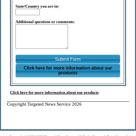
State/Country you are in:
Additional questions or comments:
Submit Form
Click here for more information about our
products
Click here for more information about our products
Copyright Targeted News Service 2026