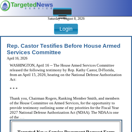
Saturday - August 8, 2026
Login
Rep. Castor Testifies Before House Armed
Services Committee
April 16, 2026
WASHINGTON, April 16 -- The House Armed Services Committee
released the following testimony by Rep. Kathy Castor, D-Florida,
from an April 15, 2026, hearing on the National Defense Authorization
Act:
* * *
Thank you, Chairman Rogers, Ranking Member Smith, and members
of the House Committee on Armed Services, for the opportunity to
provide testimony outlining some of my priorities for the Fiscal Year
2027 National Defense Authorization Act (NDAA). The NDAA is one
of the . . .