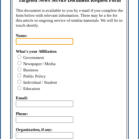
Targeted News Service Document Request Form
This document is available to you by e-mail if you complete the
form below with relevant information. There may be a fee for
this article or ongoing service of similar materials. We will be in
touch shortly.
Name:
What's your Affiliation
Government
Newspaper / Media
Business
Public Policy
Individual / Student
Educators
Email:
Phone:
Organization, if any: