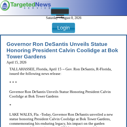
Saturday - August 8, 2026
Login
Governor Ron DeSantis Unveils Statue
Honoring President Calvin Coolidge at Bok
Tower Gardens
April 15, 2026
TALLAHASSEE, Florida, April 15 -- Gov. Ron DeSantis, R-Florida,
issued the following news release:
* * *
Governor Ron DeSantis Unveils Statue Honoring President Calvin
Coolidge at Bok Tower Gardens
*
LAKE WALES, Fla. -Today, Governor Ron DeSantis unveiled a new
statue honoring President Calvin Coolidge at Bok Tower Gardens,
commemorating his enduring legacy, his impact on the garden