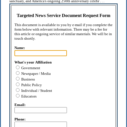
sanctuary, and America's ongoing 250th anniversary celebr . . .
Targeted News Service Document Request Form
This document is available to you by e-mail if you complete the
form below with relevant information. There may be a fee for
this article or ongoing service of similar materials. We will be in
touch shortly.
Name:
What's your Affiliation
Government
Newspaper / Media
Business
Public Policy
Individual / Student
Educators
Email:
Phone: