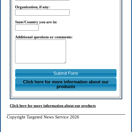
Organization, if any:
State/Country you are in:
Additional questions or comments:
Submit Form
Click here for more information about our
products
Click here for more information about our products
Copyright Targeted News Service 2026