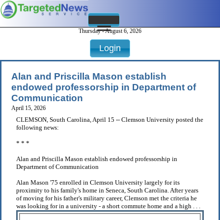
Thursday - August 6, 2026
Login
Alan and Priscilla Mason establish
endowed professorship in Department of
Communication
April 15, 2026
CLEMSON, South Carolina, April 15 -- Clemson University posted the
following news:
* * *
Alan and Priscilla Mason establish endowed professorship in
Department of Communication
Alan Mason '75 enrolled in Clemson University largely for its
proximity to his family's home in Seneca, South Carolina. After years
of moving for his father's military career, Clemson met the criteria he
was looking for in a university - a short commute home and a high . . .