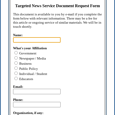
Targeted News Service Document Request Form
This document is available to you by e-mail if you complete the
form below with relevant information. There may be a fee for
this article or ongoing service of similar materials. We will be in
touch shortly.
Name:
What's your Affiliation
Government
Newspaper / Media
Business
Public Policy
Individual / Student
Educators
Email:
Phone:
Organization, if any: