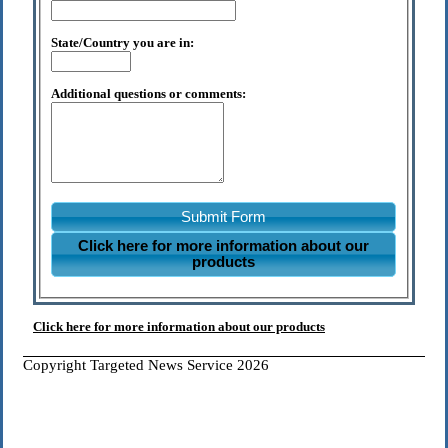
State/Country you are in:
Additional questions or comments:
Submit Form
Click here for more information about our
products
Click here for more information about our products
Copyright Targeted News Service 2026