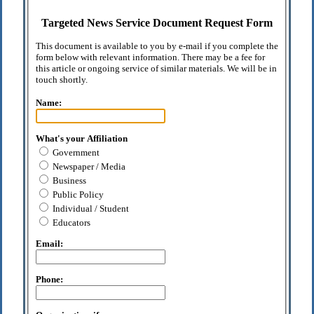
Targeted News Service Document Request Form
This document is available to you by e-mail if you complete the
form below with relevant information. There may be a fee for
this article or ongoing service of similar materials. We will be in
touch shortly.
Name:
What's your Affiliation
Government
Newspaper / Media
Business
Public Policy
Individual / Student
Educators
Email:
Phone: