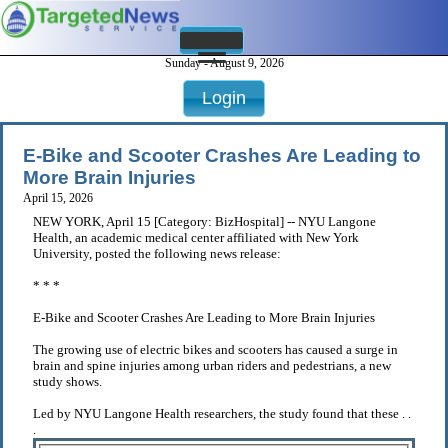
Sunday - August 9, 2026
Login
E-Bike and Scooter Crashes Are Leading to
More Brain Injuries
April 15, 2026
NEW YORK, April 15 [Category: BizHospital] -- NYU Langone
Health, an academic medical center affiliated with New York
University, posted the following news release:
* * *
E-Bike and Scooter Crashes Are Leading to More Brain Injuries
The growing use of electric bikes and scooters has caused a surge in
brain and spine injuries among urban riders and pedestrians, a new
study shows.
Led by NYU Langone Health researchers, the study found that these . .
.