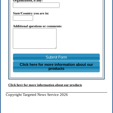
Organization, if any:
State/Country you are in:
Additional questions or comments:
Submit Form
Click here for more information about our
products
Click here for more information about our products
Copyright Targeted News Service 2026