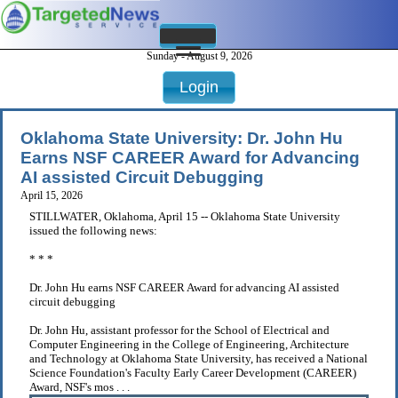
Sunday - August 9, 2026
Login
Oklahoma State University: Dr. John Hu
Earns NSF CAREER Award for Advancing
AI assisted Circuit Debugging
April 15, 2026
STILLWATER, Oklahoma, April 15 -- Oklahoma State University
issued the following news:
* * *
Dr. John Hu earns NSF CAREER Award for advancing AI assisted
circuit debugging
Dr. John Hu, assistant professor for the School of Electrical and
Computer Engineering in the College of Engineering, Architecture
and Technology at Oklahoma State University, has received a National
Science Foundation's Faculty Early Career Development (CAREER)
Award, NSF's mos . . .