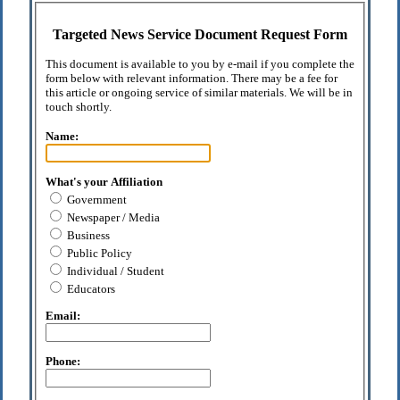
Targeted News Service Document Request Form
This document is available to you by e-mail if you complete the
form below with relevant information. There may be a fee for
this article or ongoing service of similar materials. We will be in
touch shortly.
Name:
What's your Affiliation
Government
Newspaper / Media
Business
Public Policy
Individual / Student
Educators
Email:
Phone: