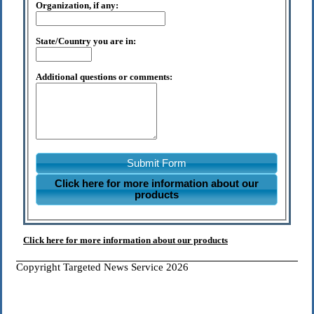
Organization, if any:
State/Country you are in:
Additional questions or comments:
Submit Form
Click here for more information about our
products
Click here for more information about our products
Copyright Targeted News Service 2026