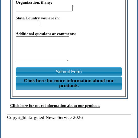
Organization, if any:
State/Country you are in:
Additional questions or comments:
Submit Form
Click here for more information about our
products
Click here for more information about our products
Copyright Targeted News Service 2026