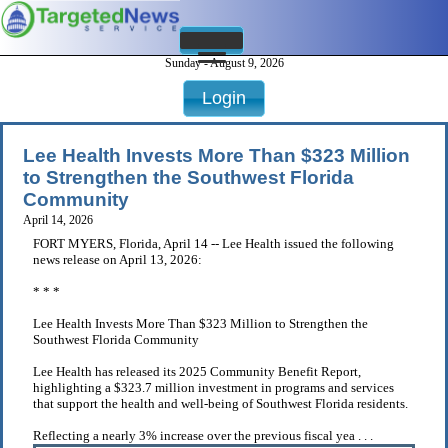
Sunday - August 9, 2026
Login
Lee Health Invests More Than $323 Million
to Strengthen the Southwest Florida
Community
April 14, 2026
FORT MYERS, Florida, April 14 -- Lee Health issued the following
news release on April 13, 2026:
* * *
Lee Health Invests More Than $323 Million to Strengthen the
Southwest Florida Community
Lee Health has released its 2025 Community Benefit Report,
highlighting a $323.7 million investment in programs and services
that support the health and well-being of Southwest Florida residents.
Reflecting a nearly 3% increase over the previous fiscal yea . . .