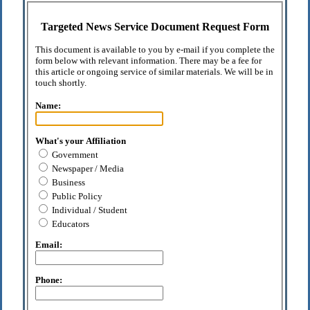
Targeted News Service Document Request Form
This document is available to you by e-mail if you complete the
form below with relevant information. There may be a fee for
this article or ongoing service of similar materials. We will be in
touch shortly.
Name:
What's your Affiliation
Government
Newspaper / Media
Business
Public Policy
Individual / Student
Educators
Email:
Phone: