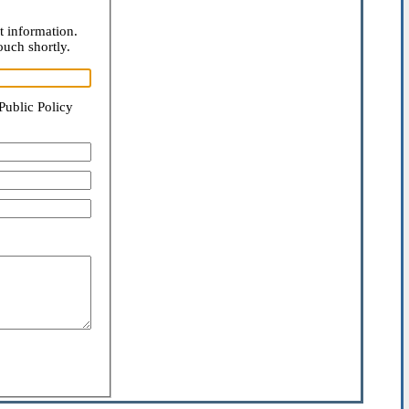
t information.
ouch shortly.
Public Policy