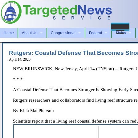
Home
About Us
Congressional
Federal
States
Rutgers: Coastal Defense That Becomes Stro
April 14, 2026
NEW BRUNSWICK, New Jersey, April 14 (TNSjou) -- Rutgers Uni
* * *
A Coastal Defense That Becomes Stronger Is Showing Early Suc
Rutgers researchers and collaborators find living reef structure
By Kitta MacPherson
Scientists report that a living reef coastal defense system can re