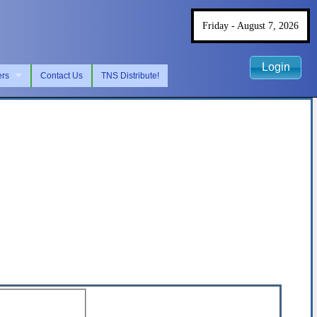
Friday - August 7, 2026
Login
ers
Contact Us
TNS Distribute!