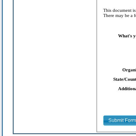
This document is 
There may be a fe
What's y
Organi
State/Count
Addition
Submit For