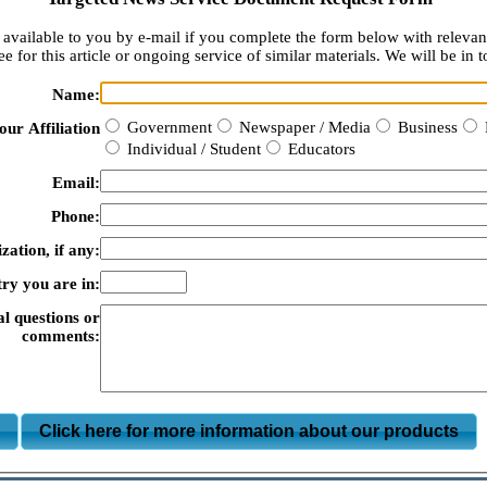
available to you by e-mail if you complete the form below with relevan
e for this article or ongoing service of similar materials. We will be in t
Name:
Government
Newspaper / Media
Business
our Affiliation
Individual / Student
Educators
Email:
Phone:
zation, if any:
ry you are in:
al questions or
comments:
m
Click here for more information about our products