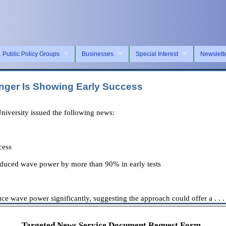
Public Policy Groups
Businesses
Special Interest
Newslett
nger Is Showing Early Success
versity issued the following news:
cess
 reduced wave power by more than 90% in early tests
duce wave power significantly, suggesting the approach could offer a . . .
Targeted News Service Document Request Form