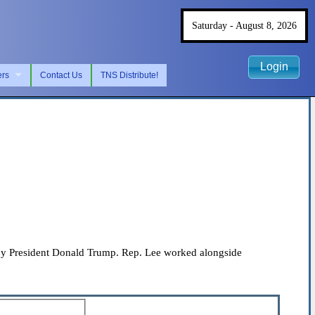
Saturday - August 8, 2026
Login
ers
Contact Us
TNS Distribute!
 by President Donald Trump. Rep. Lee worked alongside