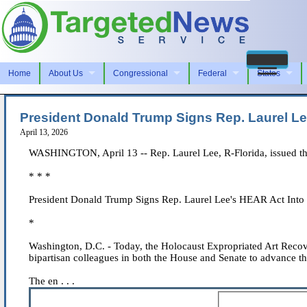
Home
About Us
Congressional
Federal
States
President Donald Trump Signs Rep. Laurel L
April 13, 2026
WASHINGTON, April 13 -- Rep. Laurel Lee, R-Florida, issued th
* * *
President Donald Trump Signs Rep. Laurel Lee's HEAR Act Into
*
Washington, D.C. - Today, the Holocaust Expropriated Art Reco
bipartisan colleagues in both the House and Senate to advance thi
The en . . .