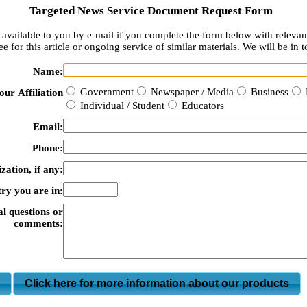
Targeted News Service Document Request Form
available to you by e-mail if you complete the form below with relevan
e for this article or ongoing service of similar materials. We will be in t
Name:
Government
Newspaper / Media
Business
our Affiliation
Individual / Student
Educators
Email:
Phone:
zation, if any:
ry you are in:
al questions or
comments:
m
Click here for more information about our products