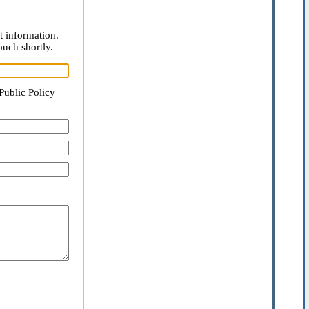
t information.
ouch shortly.
Public Policy