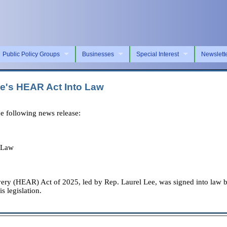
Public Policy Groups
Businesses
Special Interest
Newslett
ee's HEAR Act Into Law
e following news release:
 Law
very (HEAR) Act of 2025, led by Rep. Laurel Lee, was signed into law
s legislation.