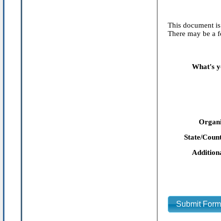
This document is 
There may be a fe
What's y
Organi
State/Count
Addition
Submit For