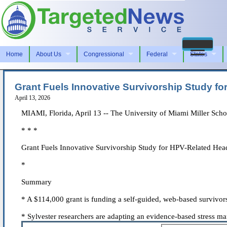
Home
About Us
Congressional
Federal
States
Grant Fuels Innovative Survivorship Study f
April 13, 2026
MIAMI, Florida, April 13 -- The University of Miami Miller Scho
* * *
Grant Fuels Innovative Survivorship Study for HPV-Related He
*
Summary
* A $114,000 grant is funding a self-guided, web-based survivo
* Sylvester researchers are adapting an evidence-based stress ma