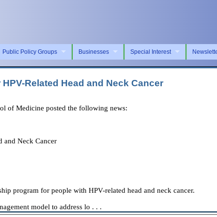
Public Policy Groups
Businesses
Special Interest
Newslett
or HPV-Related Head and Neck Cancer
ol of Medicine posted the following news:
ad and Neck Cancer
rship program for people with HPV-related head and neck cancer.
nagement model to address lo . . .