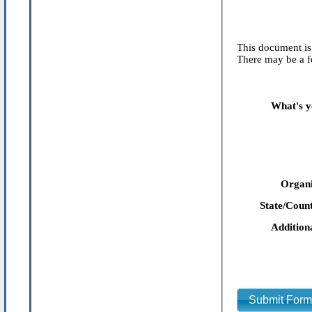
This document is 
There may be a fe
What's y
Organi
State/Count
Addition
Submit For