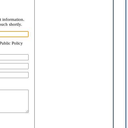
t information.
ouch shortly.
Public Policy