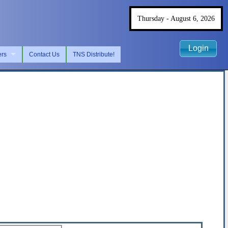
Thursday - August 6, 2026
Login
ers
Contact Us
TNS Distribute!