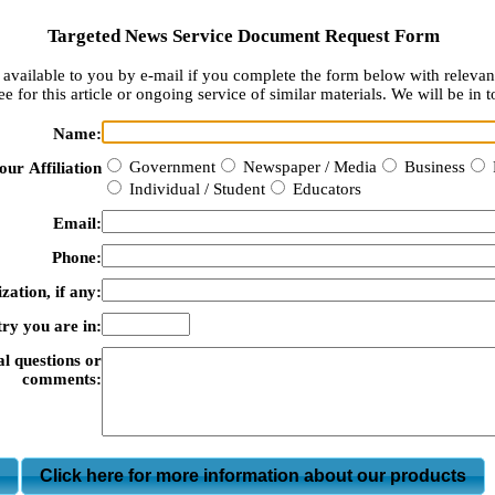
Targeted News Service Document Request Form
available to you by e-mail if you complete the form below with relevan
e for this article or ongoing service of similar materials. We will be in t
Name:
Government
Newspaper / Media
Business
our Affiliation
Individual / Student
Educators
Email:
Phone:
zation, if any:
ry you are in:
al questions or
comments:
m
Click here for more information about our products