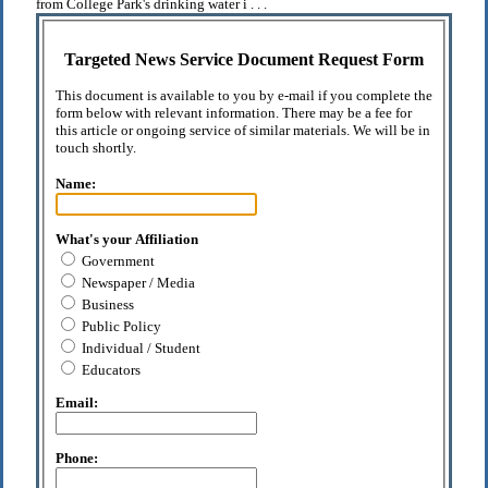
from College Park's drinking water i . . .
Targeted News Service Document Request Form
This document is available to you by e-mail if you complete the
form below with relevant information. There may be a fee for
this article or ongoing service of similar materials. We will be in
touch shortly.
Name:
What's your Affiliation
Government
Newspaper / Media
Business
Public Policy
Individual / Student
Educators
Email:
Phone: