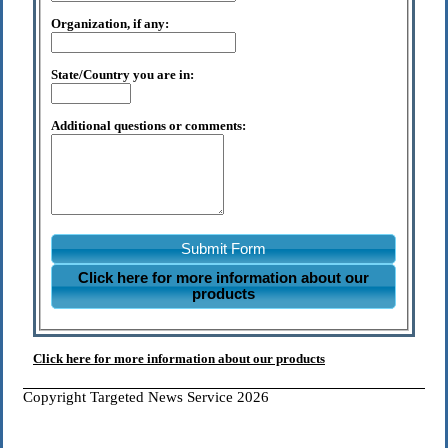
Organization, if any:
State/Country you are in:
Additional questions or comments:
Submit Form
Click here for more information about our
products
Click here for more information about our products
Copyright Targeted News Service 2026