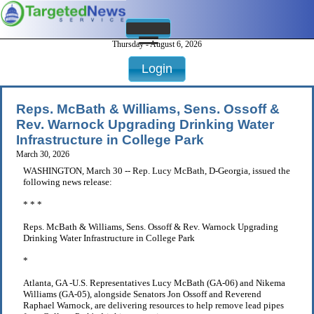
Thursday - August 6, 2026
Login
Reps. McBath & Williams, Sens. Ossoff &
Rev. Warnock Upgrading Drinking Water
Infrastructure in College Park
March 30, 2026
WASHINGTON, March 30 -- Rep. Lucy McBath, D-Georgia, issued the
following news release:
* * *
Reps. McBath & Williams, Sens. Ossoff & Rev. Warnock Upgrading
Drinking Water Infrastructure in College Park
*
Atlanta, GA -U.S. Representatives Lucy McBath (GA-06) and Nikema
Williams (GA-05), alongside Senators Jon Ossoff and Reverend
Raphael Warnock, are delivering resources to help remove lead pipes