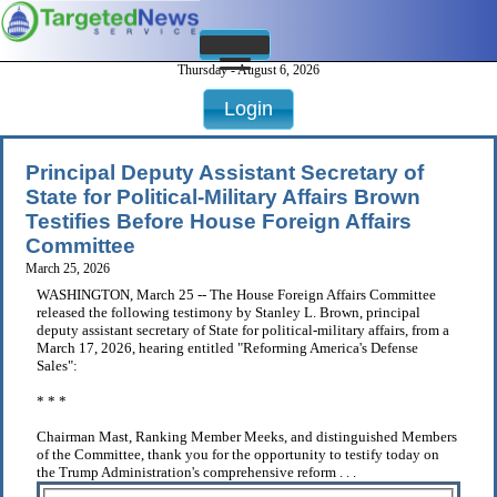
Thursday - August 6, 2026
Login
Principal Deputy Assistant Secretary of
State for Political-Military Affairs Brown
Testifies Before House Foreign Affairs
Committee
March 25, 2026
WASHINGTON, March 25 -- The House Foreign Affairs Committee
released the following testimony by Stanley L. Brown, principal
deputy assistant secretary of State for political-military affairs, from a
March 17, 2026, hearing entitled "Reforming America's Defense
Sales":
* * *
Chairman Mast, Ranking Member Meeks, and distinguished Members
of the Committee, thank you for the opportunity to testify today on
the Trump Administration's comprehensive reform . . .