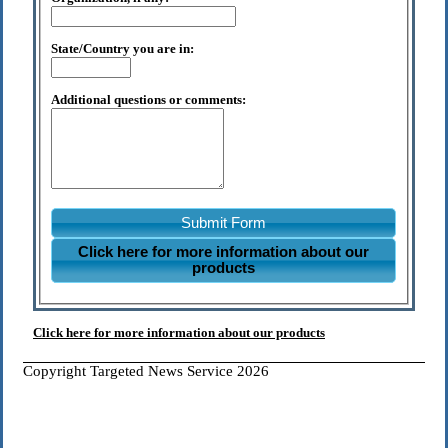
State/Country you are in:
Additional questions or comments:
Submit Form
Click here for more information about our
products
Click here for more information about our products
Copyright Targeted News Service 2026