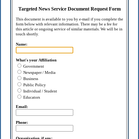
Targeted News Service Document Request Form
This document is available to you by e-mail if you complete the
form below with relevant information. There may be a fee for
this article or ongoing service of similar materials. We will be in
touch shortly.
Name:
What's your Affiliation
Government
Newspaper / Media
Business
Public Policy
Individual / Student
Educators
Email:
Phone:
Organization, if any: