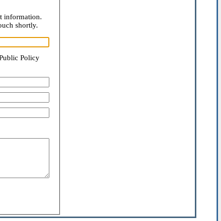
t information.
ouch shortly.
Public Policy