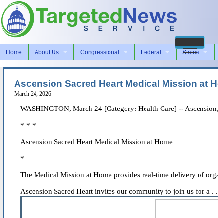
Home
About Us
Congressional
Federal
States
Ascension Sacred Heart Medical Mission at 
March 24, 2026
WASHINGTON, March 24 [Category: Health Care] -- Ascension, a f
* * *
Ascension Sacred Heart Medical Mission at Home
*
The Medical Mission at Home provides real-time delivery of orga
Ascension Sacred Heart invites our community to join us for a . .