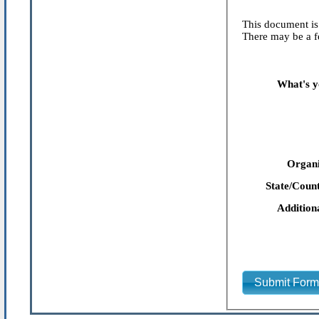
This document is 
There may be a fe
What's y
Organi
State/Count
Addition
Submit For