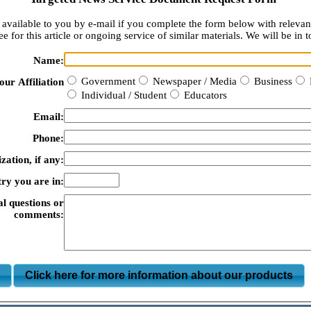
available to you by e-mail if you complete the form below with relevan
e for this article or ongoing service of similar materials. We will be in t
Name:
Government
Newspaper / Media
Business
our Affiliation
Individual / Student
Educators
Email:
Phone:
zation, if any:
ry you are in:
al questions or
comments:
m
Click here for more information about our products