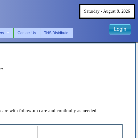
Saturday - August 8, 2026
Login
ers
Contact Us
TNS Distribute!
e:
care with follow-up care and continuity as needed.