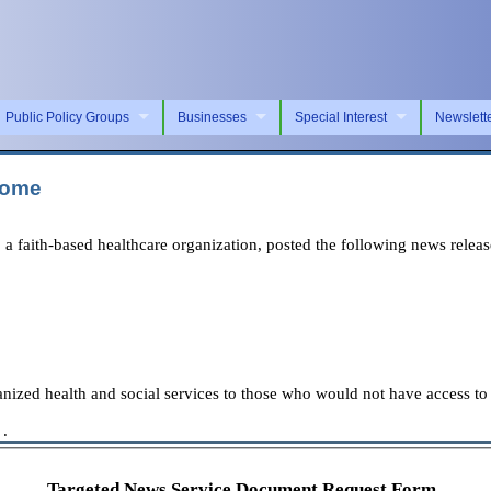
Public Policy Groups
Businesses
Special Interest
Newslett
Home
aith-based healthcare organization, posted the following news releas
nized health and social services to those who would not have access to 
 .
Targeted News Service Document Request Form