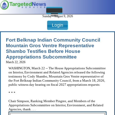
Sunday - August 9, 2026
Login
Fort Belknap Indian Community Council
Mountain Gros Ventre Representative
Shambo Testifies Before House
Appropriations Subcommittee
March 22, 2026
WASHINGTON, March 22 -- The House Appropriations Subcommittee
on Interior, Environment and Related Agencies released the following
testimony by Cody Shambo, Mountain Gros Ventre representative of
the Fort Belknap Indian Community Council, from a March 18, 2026,
public witness day hearing on fiscal 2027 appropriations requests:
* * *
Chair Simpson, Ranking Member Pingree, and Members of the
Appropriations Subcommittee on Interior, Environment, and Related
Agencies, thank . . .