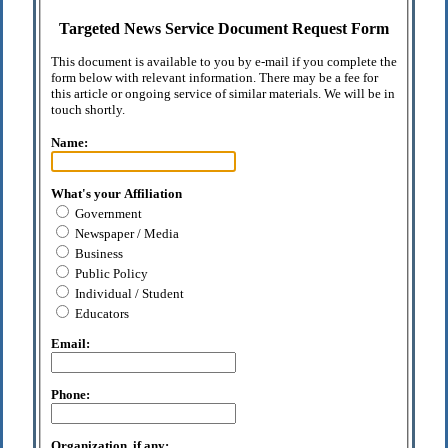
Targeted News Service Document Request Form
This document is available to you by e-mail if you complete the
form below with relevant information. There may be a fee for
this article or ongoing service of similar materials. We will be in
touch shortly.
Name:
What's your Affiliation
Government
Newspaper / Media
Business
Public Policy
Individual / Student
Educators
Email:
Phone:
Organization, if any: