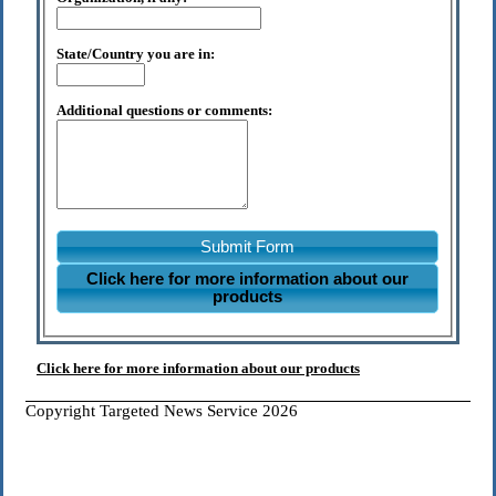
State/Country you are in:
Additional questions or comments:
Submit Form
Click here for more information about our
products
Click here for more information about our products
Copyright Targeted News Service 2026