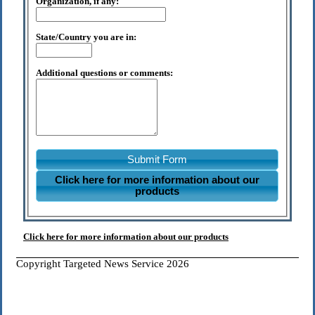
Organization, if any:
State/Country you are in:
Additional questions or comments:
Submit Form
Click here for more information about our
products
Click here for more information about our products
Copyright Targeted News Service 2026