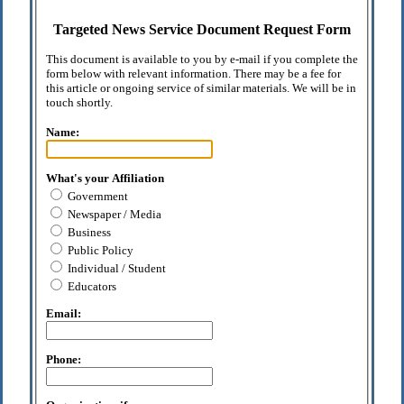
Targeted News Service Document Request Form
This document is available to you by e-mail if you complete the
form below with relevant information. There may be a fee for
this article or ongoing service of similar materials. We will be in
touch shortly.
Name:
What's your Affiliation
Government
Newspaper / Media
Business
Public Policy
Individual / Student
Educators
Email:
Phone: