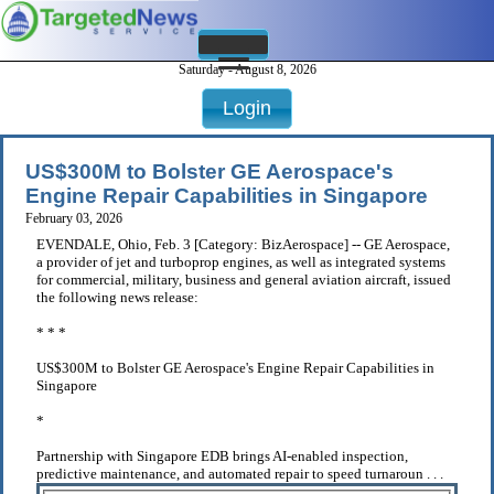
Saturday - August 8, 2026
Login
US$300M to Bolster GE Aerospace's
Engine Repair Capabilities in Singapore
February 03, 2026
EVENDALE, Ohio, Feb. 3 [Category: BizAerospace] -- GE Aerospace,
a provider of jet and turboprop engines, as well as integrated systems
for commercial, military, business and general aviation aircraft, issued
the following news release:
* * *
US$300M to Bolster GE Aerospace's Engine Repair Capabilities in
Singapore
*
Partnership with Singapore EDB brings AI-enabled inspection,
predictive maintenance, and automated repair to speed turnaroun . . .