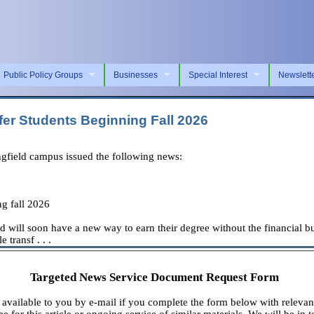
Public Policy Groups
Businesses
Special Interest
Newslett
fer Students Beginning Fall 2026
ngfield campus issued the following news:
ng fall 2026
ld will soon have a new way to earn their degree without the financial bu
 transf . . .
Targeted News Service Document Request Form
available to you by e-mail if you complete the form below with relevan