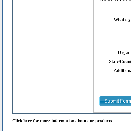
There may be a fe
What's y
Organi
State/Count
Addition
Submit For
Click here for more information about our products