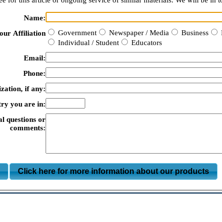
e for this article or ongoing service of similar materials. We will be in t
Name:
Government
Newspaper / Media
Business
our Affiliation
Individual / Student
Educators
Email:
Phone:
zation, if any:
ry you are in:
al questions or
comments:
m
Click here for more information about our products