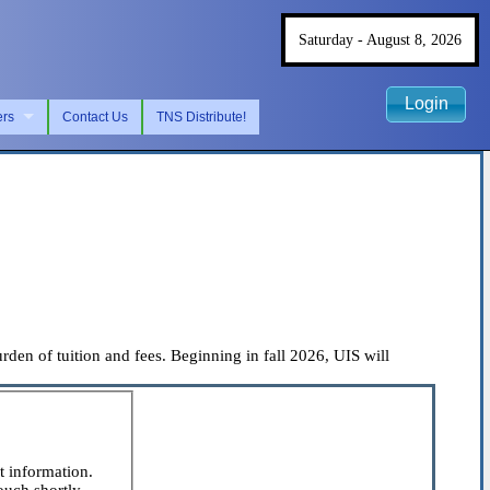
Saturday - August 8, 2026
Login
ers
Contact Us
TNS Distribute!
rden of tuition and fees. Beginning in fall 2026, UIS will
t information.