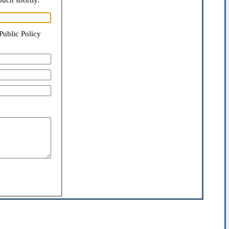
ouch shortly.
Public Policy