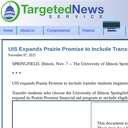
Home
About Us
Congressional
Federal
States
UIS Expands Prairie Promise to Include Trans
November 07, 2025
SPRINGFIELD, Illinois, Nov. 7 -- The University of Illinois Spri
* * *
UIS expands Prairie Promise to include transfer students beginni
Transfer students who choose the University of Illinois Springfie
expand its Prairie Promise financial aid program to include eligible
This document is 