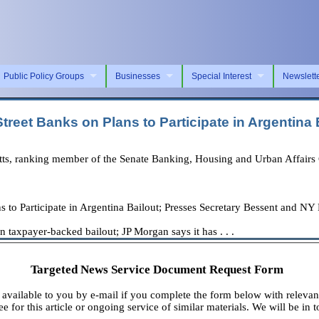
Public Policy Groups
Businesses
Special Interest
Newslett
eet Banks on Plans to Participate in Argentina 
, ranking member of the Senate Banking, Housing and Urban Affairs C
to Participate in Argentina Bailout; Presses Secretary Bessent and NY
n taxpayer-backed bailout; JP Morgan says it has . . .
Targeted News Service Document Request Form
available to you by e-mail if you complete the form below with relevan
e for this article or ongoing service of similar materials. We will be in t