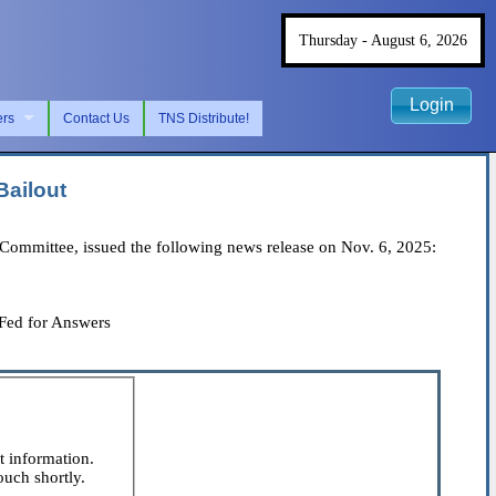
Thursday - August 6, 2026
Login
ers
Contact Us
TNS Distribute!
Bailout
ommittee, issued the following news release on Nov. 6, 2025:
 Fed for Answers
t information.
ouch shortly.