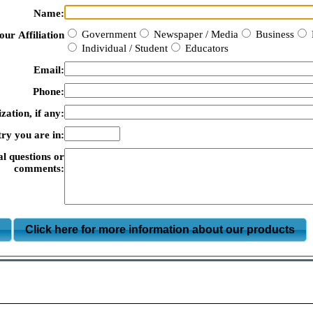
Name:
Government
Newspaper / Media
Business
our Affiliation
Individual / Student
Educators
Email:
Phone:
zation, if any:
ry you are in:
al questions or
comments:
m
Click here for more information about our products