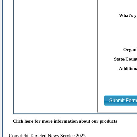
What's y
Organi
State/Count
Addition
Submit For
Click here for more information about our products
Copyright Targeted News Service 2025