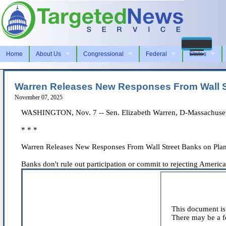
Home
About Us
Congressional
Federal
States
Warren Releases New Responses From Wall Str
November 07, 2025
WASHINGTON, Nov. 7 -- Sen. Elizabeth Warren, D-Massachusetts
* * *
Warren Releases New Responses From Wall Street Banks on Plans 
Banks don't rule out participation or commit to rejecting America
This document is 
There may be a fe