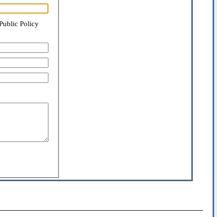
Public Policy