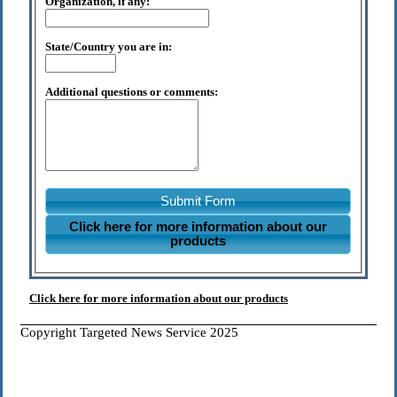
Organization, if any:
State/Country you are in:
Additional questions or comments:
Submit Form
Click here for more information about our
products
Click here for more information about our products
Copyright Targeted News Service 2025