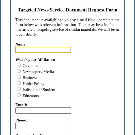
Targeted News Service Document Request Form
This document is available to you by e-mail if you complete the
form below with relevant information. There may be a fee for
this article or ongoing service of similar materials. We will be in
touch shortly.
Name:
What's your Affiliation
Government
Newspaper / Media
Business
Public Policy
Individual / Student
Educators
Email:
Phone: