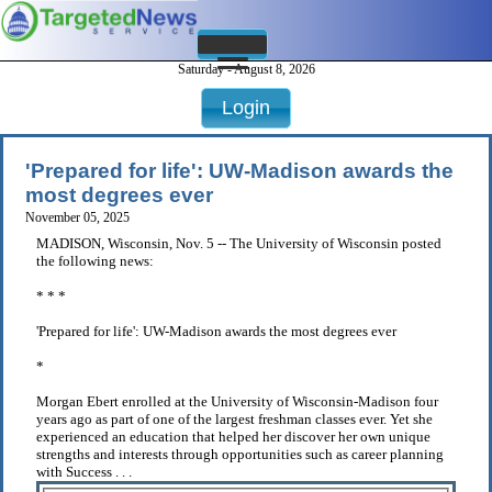
Saturday - August 8, 2026
Login
'Prepared for life': UW-Madison awards the
most degrees ever
November 05, 2025
MADISON, Wisconsin, Nov. 5 -- The University of Wisconsin posted
the following news:
* * *
'Prepared for life': UW-Madison awards the most degrees ever
*
Morgan Ebert enrolled at the University of Wisconsin-Madison four
years ago as part of one of the largest freshman classes ever. Yet she
experienced an education that helped her discover her own unique
strengths and interests through opportunities such as career planning
with Success . . .