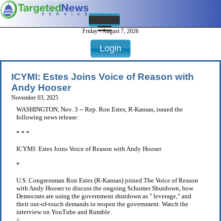
Friday - August 7, 2026
Login
ICYMI: Estes Joins Voice of Reason with
Andy Hooser
November 03, 2025
WASHINGTON, Nov. 3 -- Rep. Ron Estes, R-Kansas, issued the
following news release:
* * *
ICYMI: Estes Joins Voice of Reason with Andy Hooser
*
U.S. Congressman Ron Estes (R-Kansas) joined The Voice of Reason
with Andy Hooser to discuss the ongoing Schumer Shutdown, how
Democrats are using the government shutdown as " leverage," and
their out-of-touch demands to reopen the government. Watch the
interview on YouTube and Rumble.
< . . .