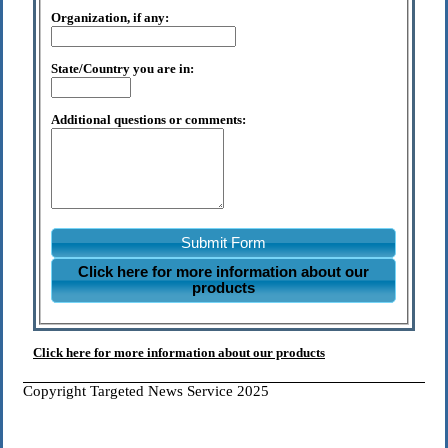
Organization, if any:
State/Country you are in:
Additional questions or comments:
Submit Form
Click here for more information about our
products
Click here for more information about our products
Copyright Targeted News Service 2025