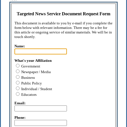
Targeted News Service Document Request Form
This document is available to you by e-mail if you complete the
form below with relevant information. There may be a fee for
this article or ongoing service of similar materials. We will be in
touch shortly.
Name:
What's your Affiliation
Government
Newspaper / Media
Business
Public Policy
Individual / Student
Educators
Email:
Phone: