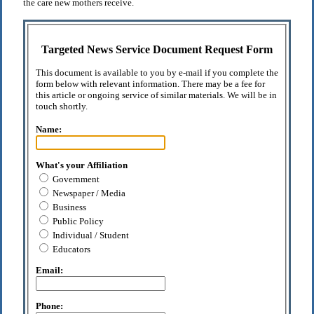
the care new mothers receive.
Targeted News Service Document Request Form
This document is available to you by e-mail if you complete the
form below with relevant information. There may be a fee for
this article or ongoing service of similar materials. We will be in
touch shortly.
Name:
What's your Affiliation
Government
Newspaper / Media
Business
Public Policy
Individual / Student
Educators
Email:
Phone: