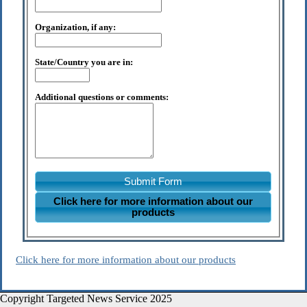
Organization, if any:
State/Country you are in:
Additional questions or comments:
Submit Form
Click here for more information about our
products
Click here for more information about our products
Copyright Targeted News Service 2025