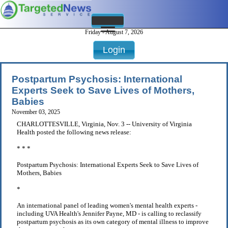
Friday - August 7, 2026
Login
Postpartum Psychosis: International
Experts Seek to Save Lives of Mothers,
Babies
November 03, 2025
CHARLOTTESVILLE, Virginia, Nov. 3 -- University of Virginia
Health posted the following news release:
* * *
Postpartum Psychosis: International Experts Seek to Save Lives of
Mothers, Babies
*
An international panel of leading women's mental health experts -
including UVA Health's Jennifer Payne, MD - is calling to reclassify
postpartum psychosis as its own category of mental illness to improve