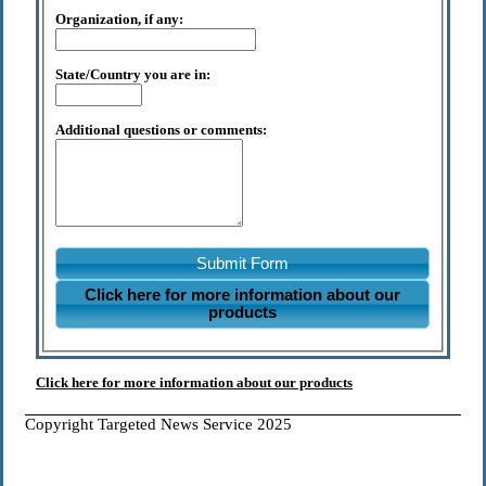
Organization, if any:
State/Country you are in:
Additional questions or comments:
Submit Form
Click here for more information about our
products
Click here for more information about our products
Copyright Targeted News Service 2025