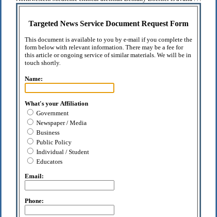
Targeted News Service Document Request Form
This document is available to you by e-mail if you complete the
form below with relevant information. There may be a fee for
this article or ongoing service of similar materials. We will be in
touch shortly.
Name:
What's your Affiliation
Government
Newspaper / Media
Business
Public Policy
Individual / Student
Educators
Email:
Phone: