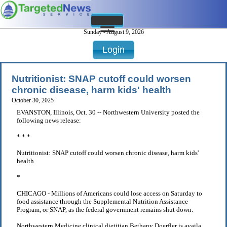
Sunday - August 9, 2026
Login
Nutritionist: SNAP cutoff could worsen
chronic disease, harm kids' health
October 30, 2025
EVANSTON, Illinois, Oct. 30 -- Northwestern University posted the
following news release:
* * *
Nutritionist: SNAP cutoff could worsen chronic disease, harm kids'
health
*
CHICAGO - Millions of Americans could lose access on Saturday to
food assistance through the Supplemental Nutrition Assistance
Program, or SNAP, as the federal government remains shut down.
Northwestern Medicine clinical dietitian Bethany Doerfler is availa . . .