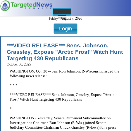
Friday - August 7, 2026
Login
***VIDEO RELEASE*** Sens. Johnson,
Grassley, Expose "Arctic Frost" Witch Hunt
Targeting 430 Republicans
October 30, 2025
WASHINGTON, Oct. 30 -- Sen. Ron Johnson, R-Wisconsin, issued the
following news release:
* * *
***VIDEO RELEASE*** Sens. Johnson, Grassley, Expose "Arctic
Frost" Witch Hunt Targeting 430 Republicans
*
WASHINGTON - Yesterday, Senate Permanent Subcommittee on
Investigations Chairman Ron Johnson (R-Wis.) joined Senate
Judiciary Committee Chairman Chuck Grassley (R-Iowa) for a press