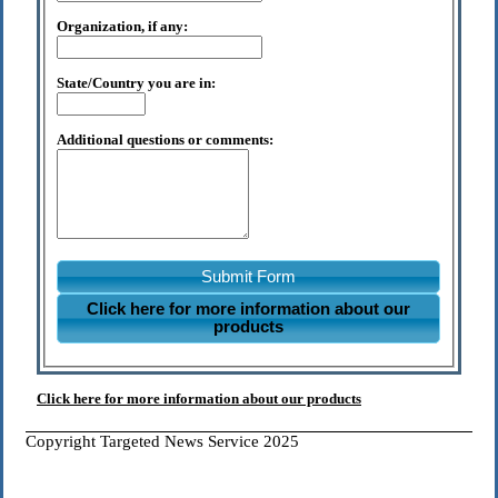
Organization, if any:
State/Country you are in:
Additional questions or comments:
Submit Form
Click here for more information about our
products
Click here for more information about our products
Copyright Targeted News Service 2025