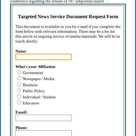
conference regarding the release of 197 subpoenas issued . . .
Targeted News Service Document Request Form
This document is available to you by e-mail if you complete the
form below with relevant information. There may be a fee for
this article or ongoing service of similar materials. We will be in
touch shortly.
Name:
What's your Affiliation
Government
Newspaper / Media
Business
Public Policy
Individual / Student
Educators
Email:
Phone: