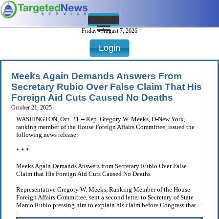
Friday - August 7, 2026
Login
Meeks Again Demands Answers From
Secretary Rubio Over False Claim That His
Foreign Aid Cuts Caused No Deaths
October 21, 2025
WASHINGTON, Oct. 21 -- Rep. Gregory W. Meeks, D-New York,
ranking member of the House Foreign Affairs Committee, issued the
following news release:
* * *
Meeks Again Demands Answers from Secretary Rubio Over False
Claim that His Foreign Aid Cuts Caused No Deaths
Representative Gregory W. Meeks, Ranking Member of the House
Foreign Affairs Committee, sent a second letter to Secretary of State
Marco Rubio pressing him to explain his claim before Congress that . .
.