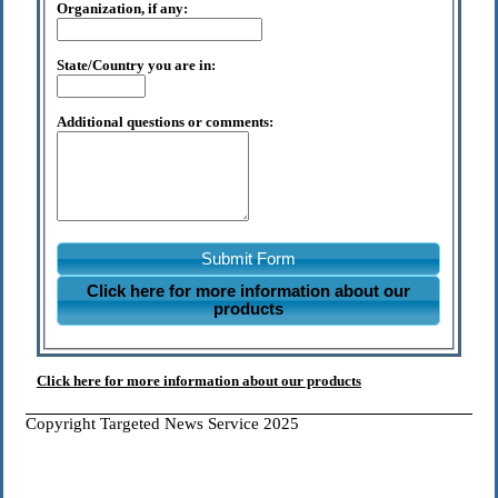
Organization, if any:
State/Country you are in:
Additional questions or comments:
Submit Form
Click here for more information about our
products
Click here for more information about our products
Copyright Targeted News Service 2025