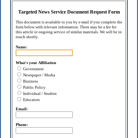
Targeted News Service Document Request Form
This document is available to you by e-mail if you complete the
form below with relevant information. There may be a fee for
this article or ongoing service of similar materials. We will be in
touch shortly.
Name:
What's your Affiliation
Government
Newspaper / Media
Business
Public Policy
Individual / Student
Educators
Email:
Phone: