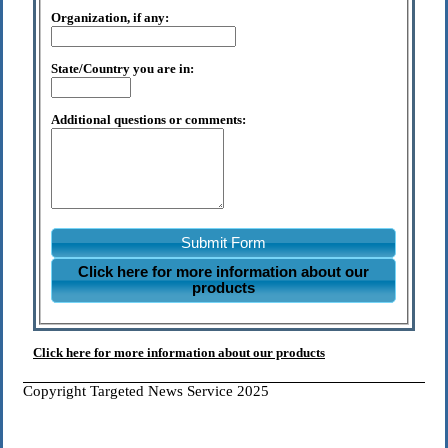
Organization, if any:
State/Country you are in:
Additional questions or comments:
Submit Form
Click here for more information about our
products
Click here for more information about our products
Copyright Targeted News Service 2025