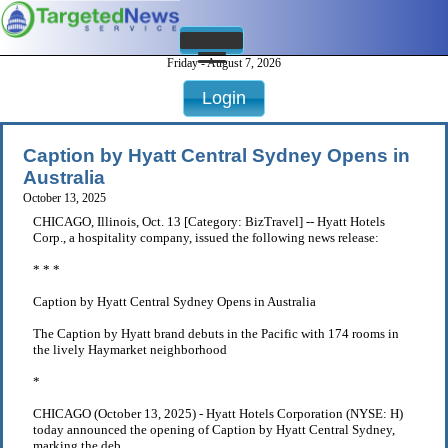
Friday - August 7, 2026
Login
Caption by Hyatt Central Sydney Opens in
Australia
October 13, 2025
CHICAGO, Illinois, Oct. 13 [Category: BizTravel] -- Hyatt Hotels
Corp., a hospitality company, issued the following news release:
* * *
Caption by Hyatt Central Sydney Opens in Australia
The Caption by Hyatt brand debuts in the Pacific with 174 rooms in
the lively Haymarket neighborhood
*
CHICAGO (October 13, 2025) - Hyatt Hotels Corporation (NYSE: H)
today announced the opening of Caption by Hyatt Central Sydney,
marking the deb . . .