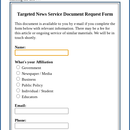
Targeted News Service Document Request Form
This document is available to you by e-mail if you complete the
form below with relevant information. There may be a fee for
this article or ongoing service of similar materials. We will be in
touch shortly.
Name:
What's your Affiliation
Government
Newspaper / Media
Business
Public Policy
Individual / Student
Educators
Email:
Phone: