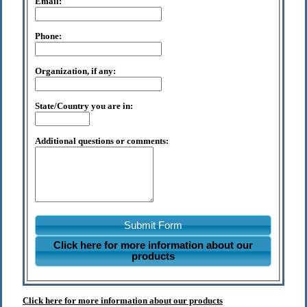
Email:
Phone:
Organization, if any:
State/Country you are in:
Additional questions or comments:
Submit Form
Click here for more information about our
products
Click here for more information about our products