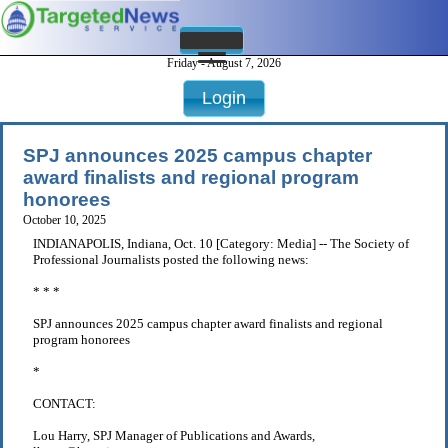
Friday - August 7, 2026
Login
SPJ announces 2025 campus chapter
award finalists and regional program
honorees
October 10, 2025
INDIANAPOLIS, Indiana, Oct. 10 [Category: Media] -- The Society of
Professional Journalists posted the following news:
* * *
SPJ announces 2025 campus chapter award finalists and regional
program honorees
*
CONTACT:
Lou Harry, SPJ Manager of Publications and Awards,