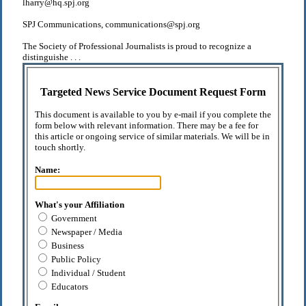
lharry@hq.spj.org
SPJ Communications, communications@spj.org
The Society of Professional Journalists is proud to recognize a
distinguishe . . .
Targeted News Service Document Request Form
This document is available to you by e-mail if you complete the
form below with relevant information. There may be a fee for
this article or ongoing service of similar materials. We will be in
touch shortly.
Name:
What's your Affiliation
Government
Newspaper / Media
Business
Public Policy
Individual / Student
Educators