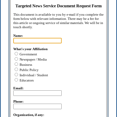
Targeted News Service Document Request Form
This document is available to you by e-mail if you complete the
form below with relevant information. There may be a fee for
this article or ongoing service of similar materials. We will be in
touch shortly.
Name:
What's your Affiliation
Government
Newspaper / Media
Business
Public Policy
Individual / Student
Educators
Email:
Phone:
Organization, if any: