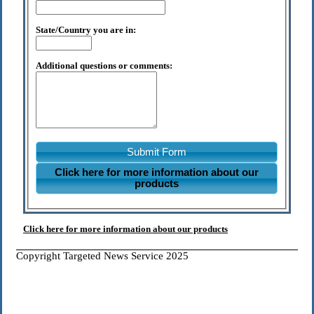
State/Country you are in:
Additional questions or comments:
Submit Form
Click here for more information about our
products
Click here for more information about our products
Copyright Targeted News Service 2025