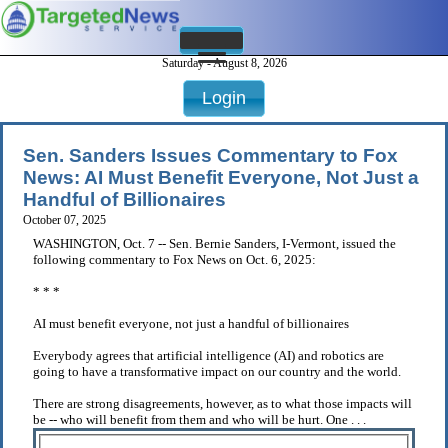
Saturday - August 8, 2026
Login
Sen. Sanders Issues Commentary to Fox
News: AI Must Benefit Everyone, Not Just a
Handful of Billionaires
October 07, 2025
WASHINGTON, Oct. 7 -- Sen. Bernie Sanders, I-Vermont, issued the
following commentary to Fox News on Oct. 6, 2025:
* * *
AI must benefit everyone, not just a handful of billionaires
Everybody agrees that artificial intelligence (AI) and robotics are
going to have a transformative impact on our country and the world.
There are strong disagreements, however, as to what those impacts will
be -- who will benefit from them and who will be hurt. One . . .