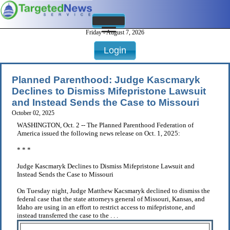
Friday - August 7, 2026
Login
Planned Parenthood: Judge Kascmaryk
Declines to Dismiss Mifepristone Lawsuit
and Instead Sends the Case to Missouri
October 02, 2025
WASHINGTON, Oct. 2 -- The Planned Parenthood Federation of
America issued the following news release on Oct. 1, 2025:
* * *
Judge Kascmaryk Declines to Dismiss Mifepristone Lawsuit and
Instead Sends the Case to Missouri
On Tuesday night, Judge Matthew Kacsmaryk declined to dismiss the
federal case that the state attorneys general of Missouri, Kansas, and
Idaho are using in an effort to restrict access to mifepristone, and
instead transferred the case to the . . .