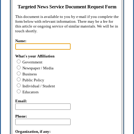
Targeted News Service Document Request Form
This document is available to you by e-mail if you complete the
form below with relevant information. There may be a fee for
this article or ongoing service of similar materials. We will be in
touch shortly.
Name:
What's your Affiliation
Government
Newspaper / Media
Business
Public Policy
Individual / Student
Educators
Email:
Phone:
Organization, if any: