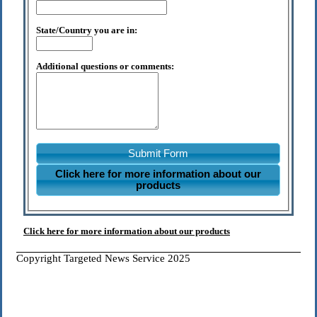
State/Country you are in:
Additional questions or comments:
Submit Form
Click here for more information about our
products
Click here for more information about our products
Copyright Targeted News Service 2025