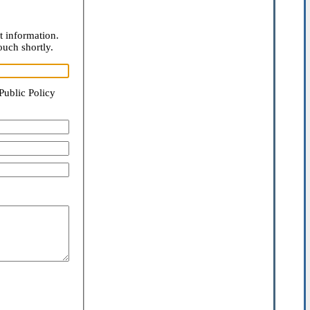
t information.
ouch shortly.
Public Policy