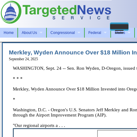
Home
About Us
Congressional
Federal
States
Merkley, Wyden Announce Over $18 Million In
September 24, 2025
WASHINGTON, Sept. 24 -- Sen. Ron Wyden, D-Oregon, issued th
* * *
Merkley, Wyden Announce Over $18 Million Invested into Orego
*
Washington, D.C. - Oregon's U.S. Senators Jeff Merkley and Ron
through the Airport Improvement Program (AIP).
"Our regional airports a . . .