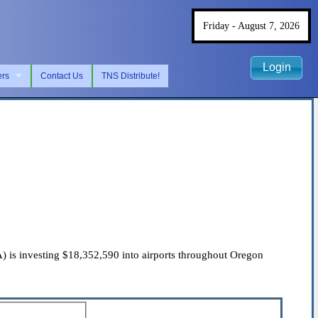
Friday - August 7, 2026
Login
ers
Contact Us
TNS Distribute!
 is investing $18,352,590 into airports throughout Oregon