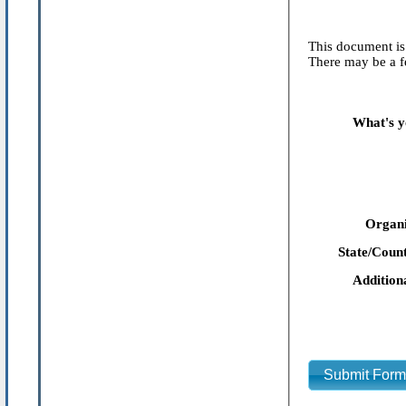
This document is 
There may be a fe
What's y
Organi
State/Count
Addition
Submit For