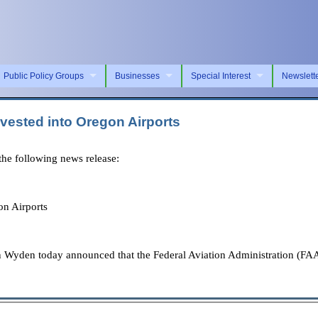
Public Policy Groups
Businesses
Special Interest
Newslett
vested into Oregon Airports
e following news release:
n Airports
 Wyden today announced that the Federal Aviation Administration (FAA)