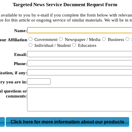
Targeted News Service Document Request Form
available to you by e-mail if you complete the form below with relevan
e for this article or ongoing service of similar materials. We will be in t
Name:
Government
Newspaper / Media
Business
our Affiliation
Individual / Student
Educators
Email:
Phone:
zation, if any:
ry you are in:
al questions or
comments:
m
Click here for more information about our products