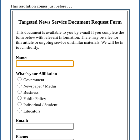
This resolution comes just before . . .
Targeted News Service Document Request Form
This document is available to you by e-mail if you complete the
form below with relevant information. There may be a fee for
this article or ongoing service of similar materials. We will be in
touch shortly.
Name:
What's your Affiliation
Government
Newspaper / Media
Business
Public Policy
Individual / Student
Educators
Email:
Phone: