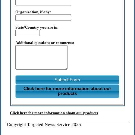
Organization, if any:
State/Country you are in:
Additional questions or comments:
Submit Form
Click here for more information about our
products
Click here for more information about our products
Copyright Targeted News Service 2025