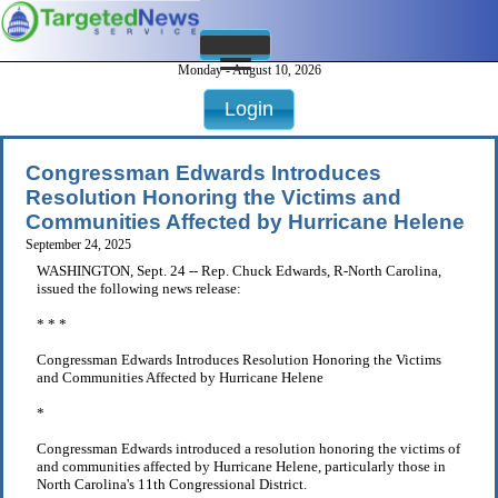
Monday - August 10, 2026
Login
Congressman Edwards Introduces
Resolution Honoring the Victims and
Communities Affected by Hurricane Helene
September 24, 2025
WASHINGTON, Sept. 24 -- Rep. Chuck Edwards, R-North Carolina,
issued the following news release:
* * *
Congressman Edwards Introduces Resolution Honoring the Victims
and Communities Affected by Hurricane Helene
*
Congressman Edwards introduced a resolution honoring the victims of
and communities affected by Hurricane Helene, particularly those in
North Carolina's 11th Congressional District.